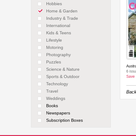
Hobbies
Home & Garden
Industry & Trade
International
Kids & Teens
Lifestyle
Motoring
Photography
Puzzles
Austr
Science & Nature
6 iss
Sports & Outdoor
Save
Technology
Travel
Back
Weddings
Books
Newspapers
Subscription Boxes