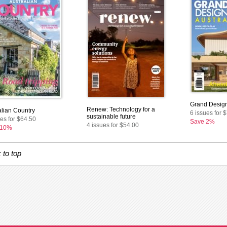
Grand Design
Renew: Technology for a
alian Country
6 issues for 
sustainable future
ues for $64.50
Save 2%
4 issues for $54.00
 10%
 to top