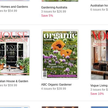
Australian ho
r Homes and Gardens
Gardening Australia
6 issues for 
ues for $54.99
3 issues for $26.99
Save 5%
alian House & Garden
ABC Organic Gardener
ues for $59.99
Vogue Living
4 issues for $39.99
3 issues for 
Save 10%