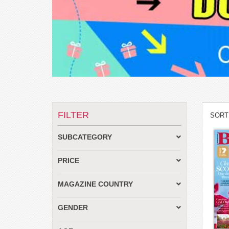
FILTER
SORT
SUBCATEGORY
PRICE
MAGAZINE COUNTRY
GENDER