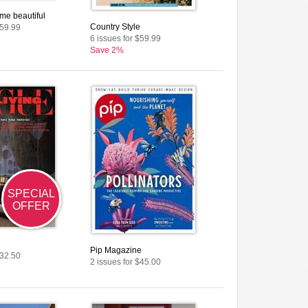
me beautiful
Country Style
$59.99
6 issues for $59.99
Save 2%
SPECIAL
OFFER
Pip Magazine
$32.50
2 issues for $45.00