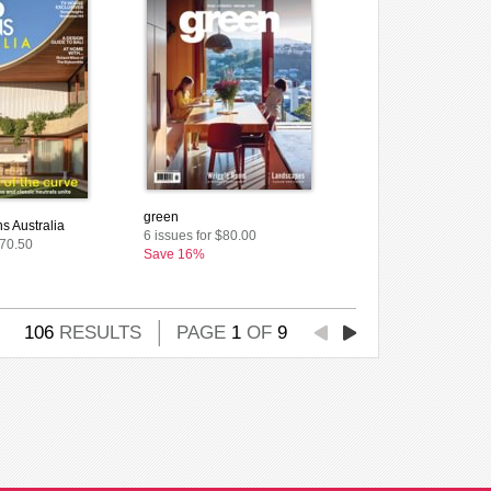
green
s Australia
6 issues for $80.00
$70.50
Save 16%
106
RESULTS
PAGE
1
OF
9