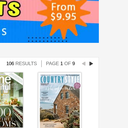
106
RESULTS
PAGE
1
OF
9