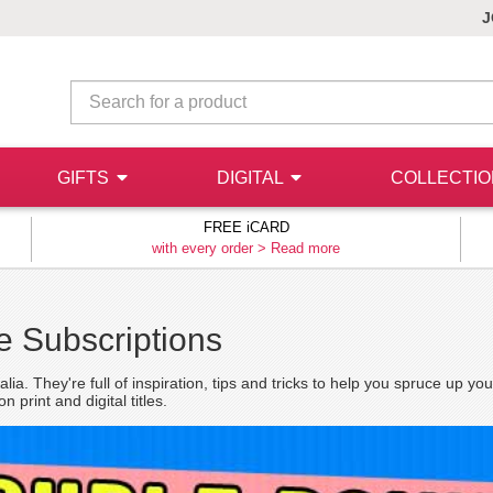
J
GIFTS
DIGITAL
COLLECTI
FREE iCARD
with every order >
Read more
 Subscriptions
a. They're full of inspiration, tips and tricks to help you spruce up y
print and digital titles.