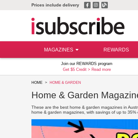
Prices include delivery
MAGAZINES
REWARDS
Join our REWARDS program
Get $5 Credit >
Read more
HOME
HOME & GARDEN
Home & Garden Magazine
These are the best home & garden magazines in Australi
home & garden magazines, with savings of up to 35% on 