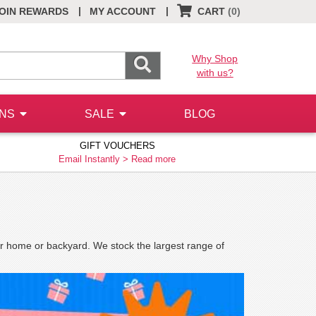
|
|
OIN REWARDS
MY ACCOUNT
CART
(0)
Why Shop
with us?
ONS
SALE
BLOG
GIFT VOUCHERS
Email Instantly >
Read more
our home or backyard. We stock the largest range of