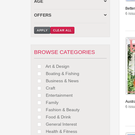
AGE
Bette
6 iss
OFFERS
APPLY
CLEAR ALL
BROWSE CATEGORIES
Art & Design
Boating & Fishing
Business & News
Craft
Entertainment
Austr
Family
6 iss
Fashion & Beauty
Food & Drink
General Interest
Health & Fitness