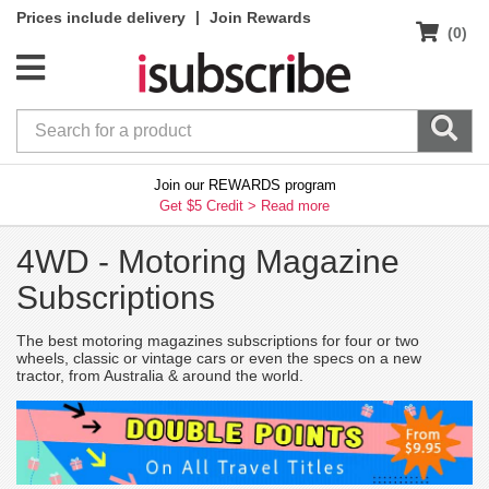
|
Prices include delivery
Join Rewards
(0)
Join our REWARDS program
Get $5 Credit >
Read more
4WD -
Motoring Magazine
Subscriptions
The best motoring magazines subscriptions for four or two
wheels, classic or vintage cars or even the specs on a new
tractor, from Australia & around the world.