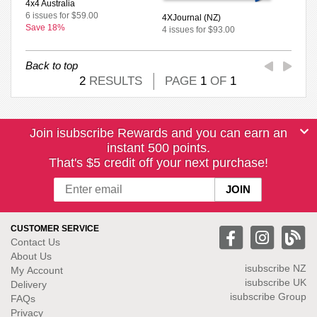
4x4 Australia
6 issues for $59.00
4XJournal (NZ)
Save 18%
4 issues for $93.00
Back to top
2
RESULTS
PAGE
1
OF
1
Join isubscribe Rewards and you can earn an
instant 500 points.
That's $5 credit off your next purchase!
CUSTOMER SERVICE
Contact Us
About Us
isubscribe NZ
My Account
isubscribe UK
Delivery
isubscribe Group
FAQs
Privacy