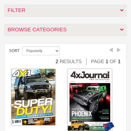
FILTER
BROWSE CATEGORIES
SORT
2
RESULTS
PAGE
1
OF
1