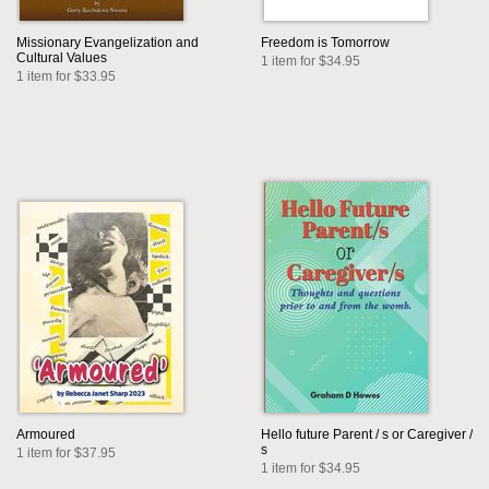
Missionary Evangelization and
Freedom is Tomorrow
Cultural Values
1 item for $34.95
1 item for $33.95
Armoured
Hello future Parent / s or Caregiver /
s
1 item for $37.95
1 item for $34.95