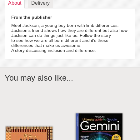
About
Delivery
From the publisher
Meet Jackson, a young boy born with limb differences.
Jackson’s friend shows how they are different but also how
Jackson can do things just like us. Follow the story
to see how we are all born different and it’s these
differences that make us awesome.
A story discussing inclusion and difference.
You may also like...