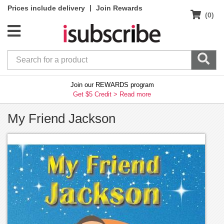
|
Prices include delivery
Join Rewards
(0)
Join our REWARDS program
Get $5 Credit >
Read more
My Friend Jackson