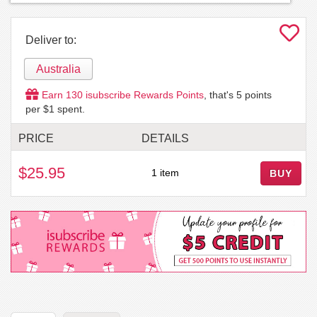
Deliver to:
Australia
Earn
130
isubscribe Rewards Points
, that's
5
points
per $1 spent.
PRICE
DETAILS
$25.95
1 item
BUY