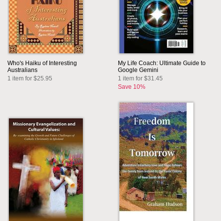
Who's Haiku of Interesting
My Life Coach: Ultimate Guide to
Australians
Google Gemini
1 item for $25.95
1 item for $31.45
Save 10%