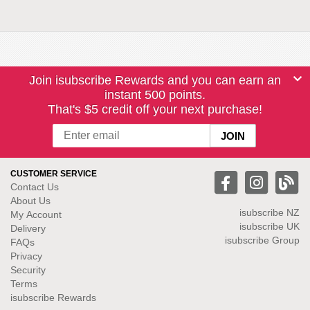
Join isubscribe Rewards and you can earn an
instant 500 points.
That's $5 credit off your next purchase!
CUSTOMER SERVICE
Contact Us
About Us
isubscribe NZ
My Account
isubscribe UK
Delivery
isubscribe Group
FAQs
Privacy
Security
Terms
isubscribe Rewards