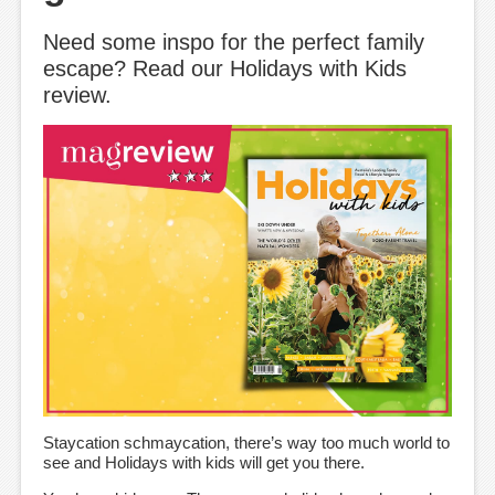
Need some inspo for the perfect family
escape? Read our Holidays with Kids
review.
Staycation schmaycation, there’s way too much world to
see and Holidays with kids will get you there.