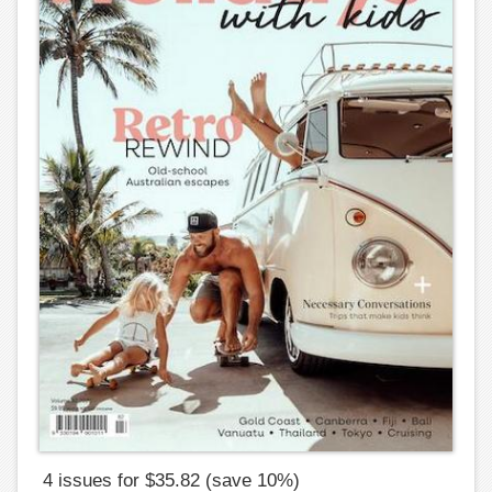
4 issues for $35.82 (save 10%)