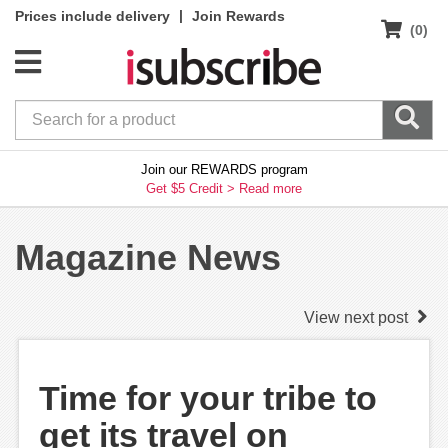
|
Prices include delivery
Join Rewards
(0)
Join our REWARDS program
Get $5 Credit >
Read more
Magazine News
View next post
Time for your tribe to
get its travel on