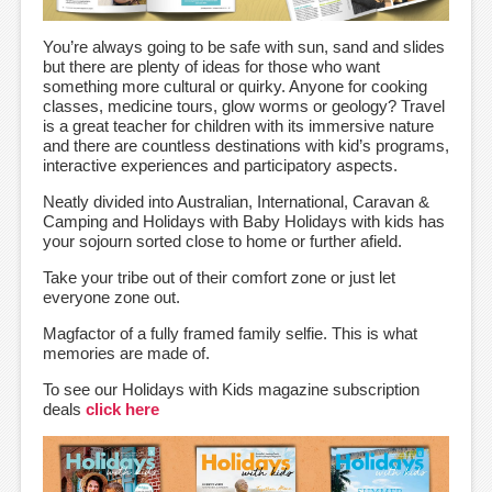
You’re always going to be safe with sun, sand and slides
but there are plenty of ideas for those who want
something more cultural or quirky. Anyone for cooking
classes, medicine tours, glow worms or geology? Travel
is a great teacher for children with its immersive nature
and there are countless destinations with kid’s programs,
interactive experiences and participatory aspects.
Neatly divided into Australian, International, Caravan &
Camping and Holidays with Baby Holidays with kids has
your sojourn sorted close to home or further afield.
Take your tribe out of their comfort zone or just let
everyone zone out.
Magfactor of a fully framed family selfie. This is what
memories are made of.
To see our Holidays with Kids magazine subscription
deals
click here