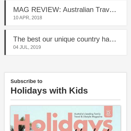
MAG REVIEW: Australian Traveller
10 APR, 2018
The best our unique country has to offer
04 JUL, 2019
Subscribe to
Holidays with Kids