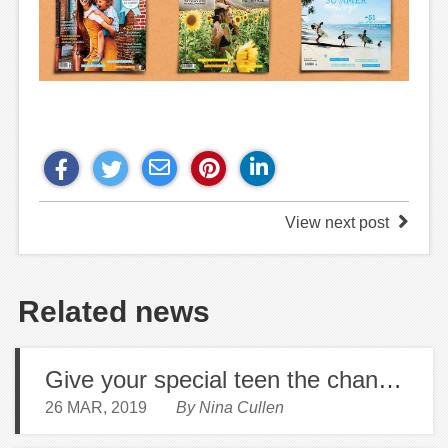
View next post
Related news
Give your special teen the chance to read beyond their feed
26 MAR, 2019
By Nina Cullen