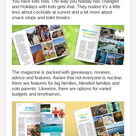
You have kids now. The way you holiday has changed
and Holidays with kids gets that. They realise it’s a little
less about cocktails at sunset and a bit more about
snack stops and toilet breaks.
The magazine is packed with giveaways, reviews,
advice and features. Aware that not everyone is nuclear,
there are features for big families, blended families and
solo parents. Likewise, there are options for varied
budgets and timeframes.