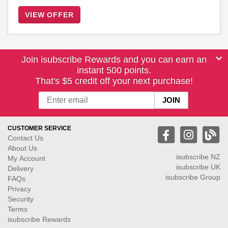
VIEW OFFER
Join isubscribe Rewards and you can earn an
instant 500 points.
That's $5 credit off your next purchase!
CUSTOMER SERVICE
Contact Us
About Us
isubscribe NZ
My Account
isubscribe UK
Delivery
isubscribe Group
FAQs
Privacy
Security
Terms
isubscribe Rewards