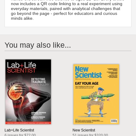
now includes a QR code linking to a real experiment using
everyday materials, paired with analytical challenges that
go beyond the page - perfect for educators and curious
minds alike.
You may also like...
Lab+Life Scientist
New Scientist
6 issues for $72.00
51 issues for $320.00