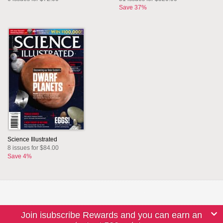
Save 37%
Science Illustrated
8 issues for $84.00
Save 4%
Join isubscribe Rewards and you can earn an