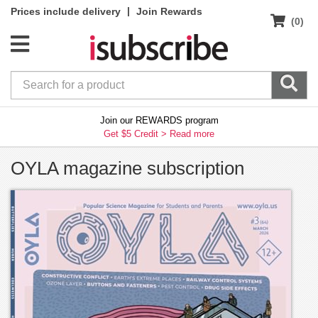
|
Prices include delivery
Join Rewards
(0)
Join our REWARDS program
Get $5 Credit >
Read more
OYLA magazine subscription