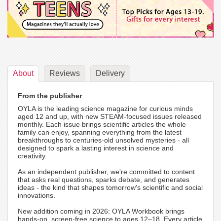
About
Reviews
Delivery
From the publisher
OYLA is the leading science magazine for curious minds
aged 12 and up, with new STEAM-focused issues released
monthly. Each issue brings scientific articles the whole
family can enjoy, spanning everything from the latest
breakthroughs to centuries-old unsolved mysteries - all
designed to spark a lasting interest in science and
creativity.
As an independent publisher, we're committed to content
that asks real questions, sparks debate, and generates
ideas - the kind that shapes tomorrow's scientific and social
innovations.
New addition coming in 2026: OYLA Workbook brings
hands-on, screen-free science to ages 12–18. Every article