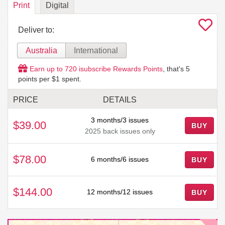
Print
Digital
Deliver to:
Australia
International
Earn up to
720
isubscribe Rewards Points
, that's
5
points per $1 spent.
PRICE
DETAILS
3 months/3 issues
$39.00
BUY
2025 back issues only
$78.00
6 months/6 issues
BUY
$144.00
12 months/12 issues
BUY