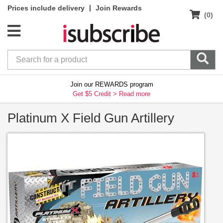
|
Prices include delivery
Join Rewards
(0)
Join our REWARDS program
Get $5 Credit >
Read more
Platinum X Field Gun Artillery