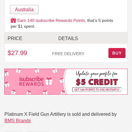
Australia
Earn
140
isubscribe Rewards Points
, that's
5
points
per $1 spent.
PRICE
DETAILS
$27.99
BUY
FREE DELIVERY
Platinum X Field Gun Artillery is sold and delivered by
BMS Brands