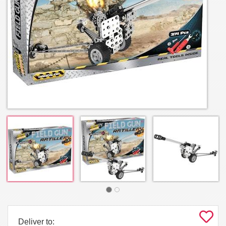
Deliver to: