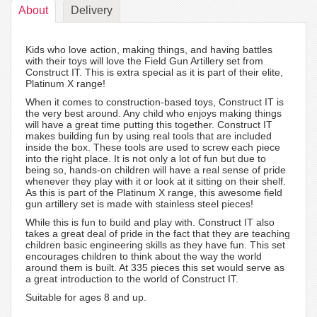
About
Delivery
Kids who love action, making things, and having battles
with their toys will love the Field Gun Artillery set from
Construct IT. This is extra special as it is part of their elite,
Platinum X range!
When it comes to construction-based toys, Construct IT is
the very best around. Any child who enjoys making things
will have a great time putting this together. Construct IT
makes building fun by using real tools that are included
inside the box. These tools are used to screw each piece
into the right place. It is not only a lot of fun but due to
being so, hands-on children will have a real sense of pride
whenever they play with it or look at it sitting on their shelf.
As this is part of the Platinum X range, this awesome field
gun artillery set is made with stainless steel pieces!
While this is fun to build and play with. Construct IT also
takes a great deal of pride in the fact that they are teaching
children basic engineering skills as they have fun. This set
encourages children to think about the way the world
around them is built. At 335 pieces this set would serve as
a great introduction to the world of Construct IT.
Suitable for ages 8 and up.