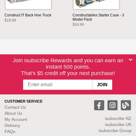
Construct IT Back Hoe Truck
Constructables Starter Case - 3
Model Pack
$19.99
$34.99
Join isubscribe Rewards and you can earn an
instant 500 points.
That's $5 credit off your next purchase!
CUSTOMER SERVICE
Contact Us
About Us
isubscribe NZ
My Account
isubscribe UK
Delivery
isubscribe Group
FAQs