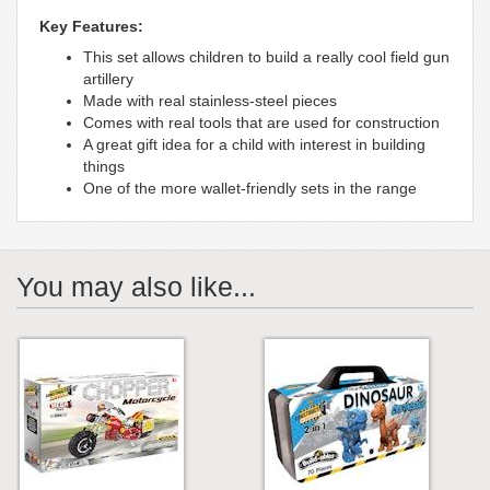
Key Features:
This set allows children to build a really cool field gun
artillery
Made with real stainless-steel pieces
Comes with real tools that are used for construction
A great gift idea for a child with interest in building
things
One of the more wallet-friendly sets in the range
You may also like...