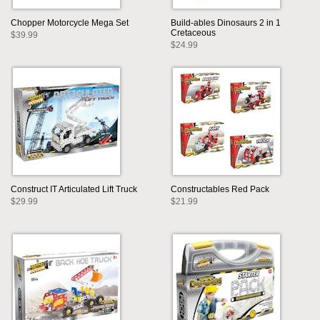
Chopper Motorcycle Mega Set
Build-ables Dinosaurs 2 in 1
Cretaceous
$39.99
$24.99
Construct IT Articulated Lift Truck
Constructables Red Pack
$29.99
$21.99