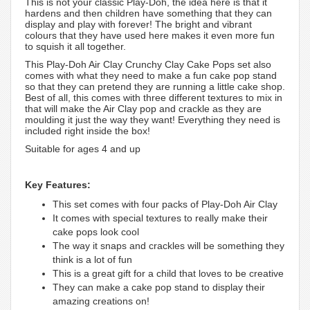
This is not your classic Play-Doh, the idea here is that it
hardens and then children have something that they can
display and play with forever! The bright and vibrant
colours that they have used here makes it even more fun
to squish it all together.
This Play-Doh Air Clay Crunchy Clay Cake Pops set also
comes with what they need to make a fun cake pop stand
so that they can pretend they are running a little cake shop.
Best of all, this comes with three different textures to mix in
that will make the Air Clay pop and crackle as they are
moulding it just the way they want! Everything they need is
included right inside the box!
Suitable for ages 4 and up
Key Features:
This set comes with four packs of Play-Doh Air Clay
It comes with special textures to really make their
cake pops look cool
The way it snaps and crackles will be something they
think is a lot of fun
This is a great gift for a child that loves to be creative
They can make a cake pop stand to display their
amazing creations on!