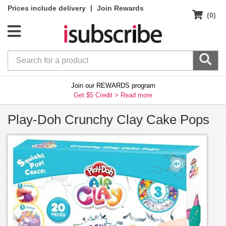
|
Prices include delivery
Join Rewards
(0)
Join our REWARDS program
Get $5 Credit >
Read more
Play-Doh Crunchy Clay Cake Pops