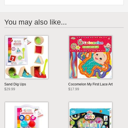
You may also like...
Sand Dig Ups
Cocomelon My First Lace Art
$29.99
$17.99