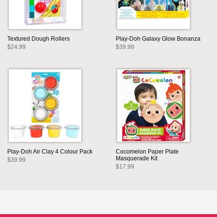
Textured Dough Rollers
Play-Doh Galaxy Glow Bonanza
$24.99
$39.99
Play-Doh Air Clay 4 Colour Pack
Cocomelon Paper Plate
Masquerade Kit
$39.99
$17.99