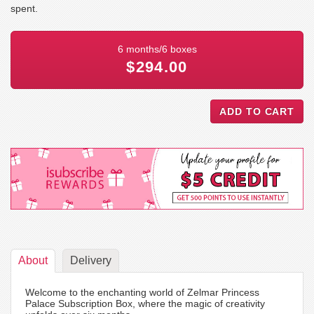
spent.
6 months/6 boxes
$294.00
About
Delivery
Welcome to the enchanting world of Zelmar Princess
Palace Subscription Box, where the magic of creativity