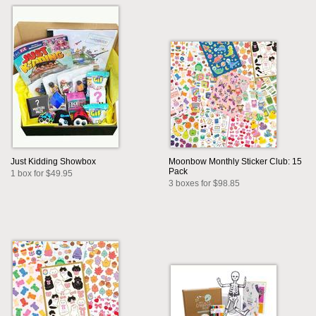
Just Kidding Showbox
Moonbow Monthly Sticker Club: 15
Pack
1 box for $49.95
3 boxes for $98.85