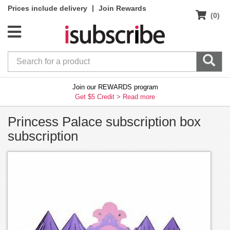
|
Prices include delivery
Join Rewards
(0)
Join our REWARDS program
Get $5 Credit >
Read more
Princess Palace subscription box
subscription