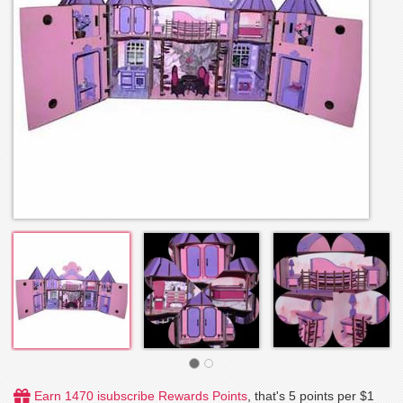
Earn 1470 isubscribe Rewards Points
, that's 5 points per $1