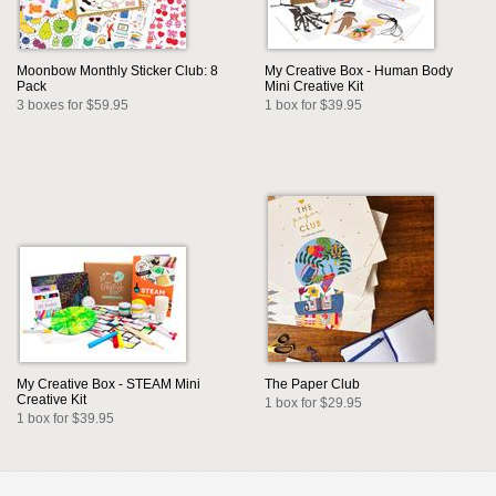
Moonbow Monthly Sticker Club: 8
My Creative Box - Human Body
Pack
Mini Creative Kit
3 boxes for $59.95
1 box for $39.95
My Creative Box - STEAM Mini
The Paper Club
Creative Kit
1 box for $29.95
1 box for $39.95