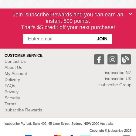
Join isubscribe Rewards and you can earn an
instant 500 points.
That's $5 credit off your next purchase!
CUSTOMER SERVICE
Contact Us
About Us
isubscribe NZ
My Account
isubscribe UK
Delivery
isubscribe Group
FAQs
Privacy
Security
Terms
isubscribe Rewards
isubscribe Pty Ltd. Suite 402, 45 Lime Street, Sydney NSW 2000 Australia.
Copyright © isubscribe 2026