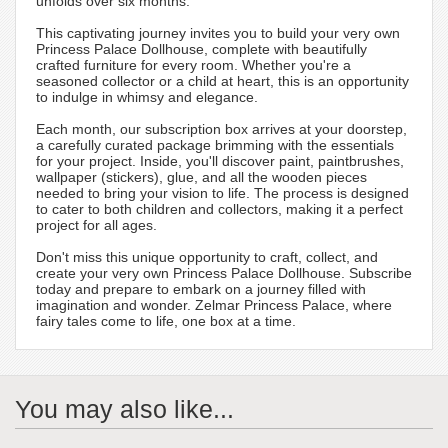
unfolds over six months.
This captivating journey invites you to build your very own
Princess Palace Dollhouse, complete with beautifully
crafted furniture for every room. Whether you're a
seasoned collector or a child at heart, this is an opportunity
to indulge in whimsy and elegance.
Each month, our subscription box arrives at your doorstep,
a carefully curated package brimming with the essentials
for your project. Inside, you'll discover paint, paintbrushes,
wallpaper (stickers), glue, and all the wooden pieces
needed to bring your vision to life. The process is designed
to cater to both children and collectors, making it a perfect
project for all ages.
Don't miss this unique opportunity to craft, collect, and
create your very own Princess Palace Dollhouse. Subscribe
today and prepare to embark on a journey filled with
imagination and wonder. Zelmar Princess Palace, where
fairy tales come to life, one box at a time.
You may also like...