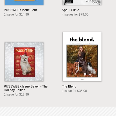
PUSSWEEK Issue Four
Spa + Clinic
1 issue for $14.99
4 issues for $79.00
PUSSWEEK Issue Seven - The
The Blend.
Holiday Edition
1 issue for $35.00
1 issue for $17.99