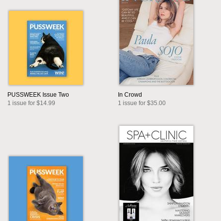
PUSSWEEK Issue Two
In Crowd
1 issue for $14.99
1 issue for $35.00