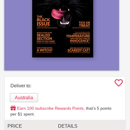
Deliver to:
Australia
Earn
100
isubscribe Rewards Points
, that's
5
points
per $1 spent.
PRICE
DETAILS