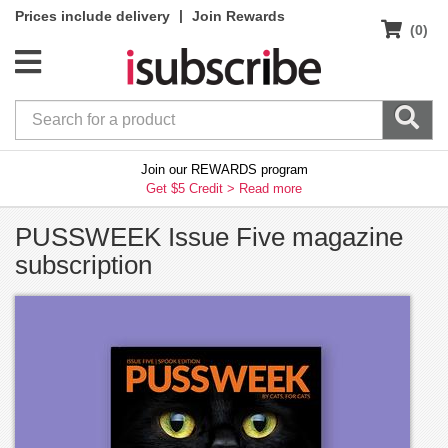
|
Prices include delivery
Join Rewards
(0)
Join our REWARDS program
Get $5 Credit >
Read more
PUSSWEEK Issue Five magazine
subscription