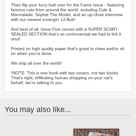
Then flip your furry butt over for the Fame Issue - featuring
famous cats from around the world, including Cole &
Marmalade, Sophie The Model, and an up-close intermew
with our newest covergirl, Lil Bub!
And best of all, Issue Five comes with a SUPER SCARY
SEALED SECTION that's so controversial we had to lick it
shut!
Printed on high quality paper that's great to chew and/or sit
on when you're done.
We ship all over the world!
*NOTE: This is one book with two covers, not two books.
That's right, infiltrating human shopping on your cat's
behalf, we're talking to you.
You may also like...