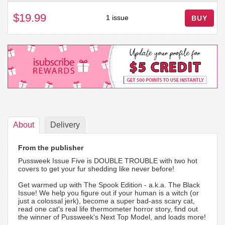
$19.99
1 issue
BUY
About
Delivery
From the publisher
Pussweek Issue Five is DOUBLE TROUBLE with two hot
covers to get your fur shedding like never before!
Get warmed up with The Spook Edition - a.k.a. The Black
Issue! We help you figure out if your human is a witch (or
just a colossal jerk), become a super bad-ass scary cat,
read one cat's real life thermometer horror story, find out
the winner of Pussweek's Next Top Model, and loads more!