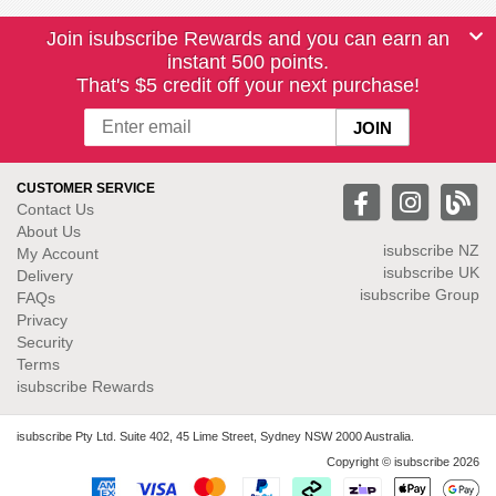
Join isubscribe Rewards and you can earn an
instant 500 points.
That's $5 credit off your next purchase!
CUSTOMER SERVICE
Contact Us
About Us
isubscribe NZ
My Account
isubscribe UK
Delivery
isubscribe Group
FAQs
Privacy
Security
Terms
isubscribe Rewards
isubscribe Pty Ltd. Suite 402, 45 Lime Street, Sydney NSW 2000 Australia.
Copyright © isubscribe 2026