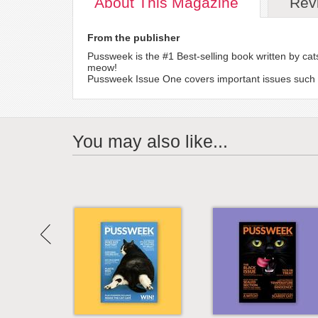
About
This Magazine
Rev
From the publisher
Pussweek is the #1 Best-selling book written by 
meow!
Pussweek Issue One covers important issues such as 
You may also like...