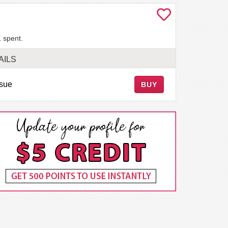
 spent.
AILS
ssue
BUY