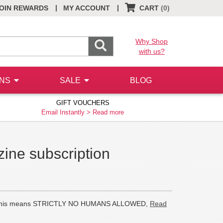
|
|
OIN REWARDS
MY ACCOUNT
CART
(0)
Why Shop
with us?
ONS
SALE
BLOG
GIFT VOUCHERS
Email Instantly >
Read more
ne subscription
cats. This means STRICTLY NO HUMANS ALLOWED,
Read