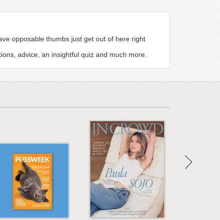
e opposable thumbs just get out of here right
tions, advice, an insightful quiz and much more.