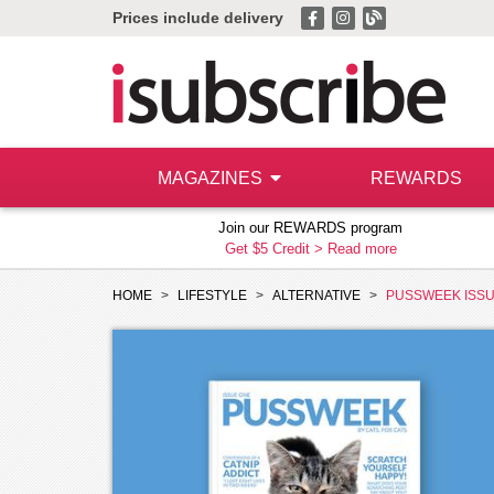
Prices include delivery
MAGAZINES
REWARDS
Join our REWARDS program
Get $5 Credit >
Read more
HOME
LIFESTYLE
ALTERNATIVE
PUSSWEEK ISS