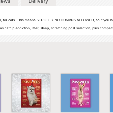
iews
Delivery
cats, for cats. This means STRICTLY NO HUMANS ALLOWED, so if you hav
catnip addiction, litter, sleep, scratching post selection, plus competi