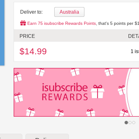
Deliver to:
Australia
Earn
75
isubscribe Rewards Points
, that's
5
points per $1
PRICE
DET
$14.99
1 i