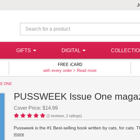
J
GIFTS
DIGITAL
COLLECTI
FREE iCARD
with every order >
Read more
UE ONE
PUSSWEEK Issue One magazi
Cover Price: $14.99
(
2
reviews,
2
ratings)
Pussweek is the #1 Best-selling book written by cats, for 
more