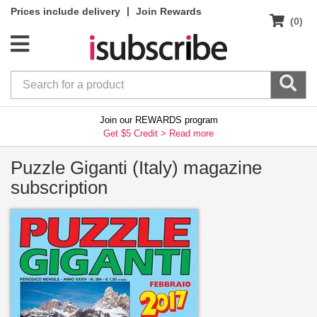
|
Prices include delivery
Join Rewards
(0)
Join our REWARDS program
Get $5 Credit >
Read more
Puzzle Giganti (Italy) magazine
subscription