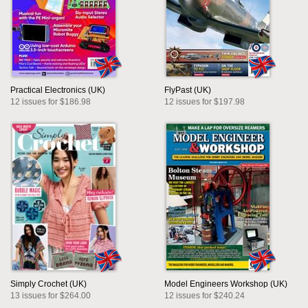
Practical Electronics (UK)
FlyPast (UK)
12 issues for $186.98
12 issues for $197.98
Simply Crochet (UK)
Model Engineers Workshop (UK)
13 issues for $264.00
12 issues for $240.24