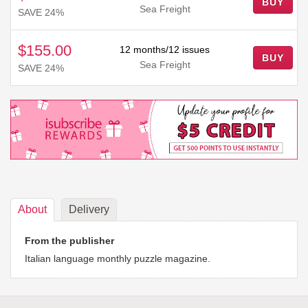
BUY
Sea Freight
SAVE 24%
$155.00
12 months/12 issues
BUY
Sea Freight
SAVE 24%
About
Delivery
From the publisher
Italian language monthly puzzle magazine.