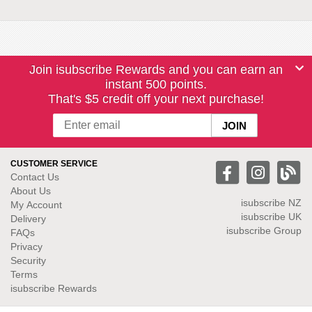
Join isubscribe Rewards and you can earn an
instant 500 points.
That's $5 credit off your next purchase!
CUSTOMER SERVICE
Contact Us
About Us
isubscribe NZ
My Account
isubscribe UK
Delivery
isubscribe Group
FAQs
Privacy
Security
Terms
isubscribe Rewards