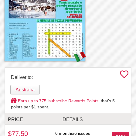
Deliver to:
Australia
Earn up to
775
isubscribe Rewards Points
, that's
5
points per $1 spent.
PRICE
DETAILS
$77.50
6 months/6 issues