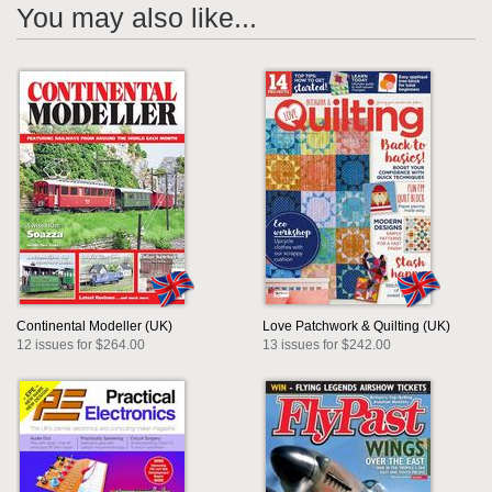
You may also like...
Continental Modeller (UK)
Love Patchwork & Quilting (UK)
12 issues for $264.00
13 issues for $242.00