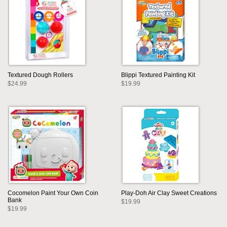
Textured Dough Rollers
Blippi Textured Painting Kit
$24.99
$19.99
Cocomelon Paint Your Own Coin
Play-Doh Air Clay Sweet Creations
Bank
$19.99
$19.99