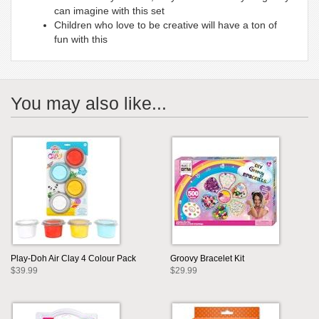
can imagine with this set
Children who love to be creative will have a ton of
fun with this
You may also like...
Play-Doh Air Clay 4 Colour Pack
Groovy Bracelet Kit
$39.99
$29.99