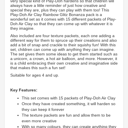
very special kind of Play-Doh hardens so that children will
always have a little reminder of just how creative and
special they are, plus they can play with them too! This
Play-Doh Air Clay Rainbow Glitz Bonanza pack is a
wonderful set as it comes with 15 different packets of Play-
Doh Air Clay so that they can come up with whatever it is
they imagine.
Also included are four texture packets, each one adding a
different way for them to spruce up their creations and also
add a bit of snap and crackle to their squishy fun! With this
set, children can come up with anything they can imagine.
The set gives them some ideas to get them started such as
a unicorn, a crown, a hot air balloon, and more. However, it
is a child embracing their own creative and imaginative side
that makes this such a fun set!
Suitable for ages 4 and up.
Key Features:
This set comes with 15 packets of Play-Doh Air Clay
Once they have created something, it will harden so
they can keep it forever
The texture packets are fun and allow them to be
even more creative
With so many colours, they can create anything they