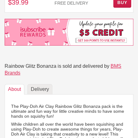
$39.99
BUY
FREE DELIVERY
Rainbow Glitz Bonanza is sold and delivered by
BMS
Brands
About
Delivery
The Play-Doh Air Clay Rainbow Glitz Bonanza pack is the
ultimate and fun way for little creative minds to have some
hands on squishy fun!
While children all over the world have been squishing and
using Play-Doh to create awesome things for years, Play-
Doh Air Clay is taking that creativity to a new level! This