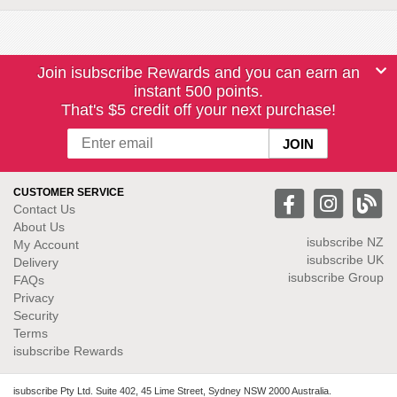
Join isubscribe Rewards and you can earn an
instant 500 points.
That's $5 credit off your next purchase!
CUSTOMER SERVICE
Contact Us
About Us
isubscribe NZ
My Account
isubscribe UK
Delivery
isubscribe Group
FAQs
Privacy
Security
Terms
isubscribe Rewards
isubscribe Pty Ltd. Suite 402, 45 Lime Street, Sydney NSW 2000 Australia.