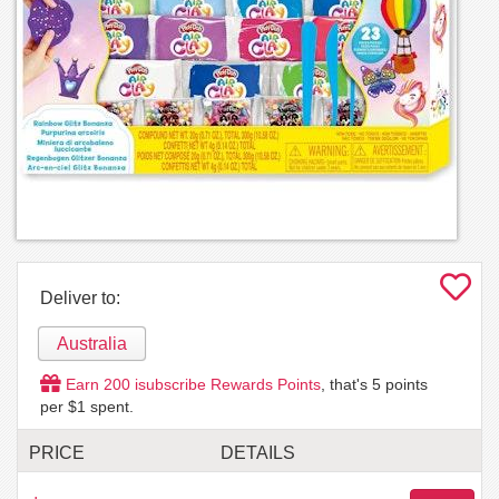
Deliver to:
Australia
Earn
200
isubscribe Rewards Points
, that's
5
points
per $1 spent.
PRICE
DETAILS