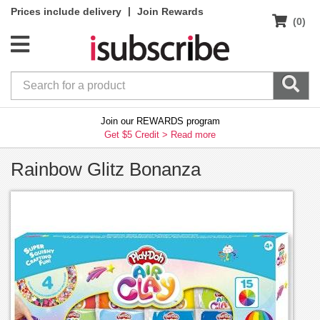
|
Prices include delivery
Join Rewards
(0)
Join our REWARDS program
Get $5 Credit >
Read more
Rainbow Glitz Bonanza