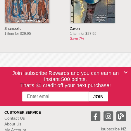
Shambolic
Zaven
1 item for $29.95
1 item for $27.95
Save 7%
Join isubscribe Rewards and you can earn an
instant 500 points.
That's $5 credit off your next purchase!
CUSTOMER SERVICE
Contact Us
About Us
isubscribe NZ
My Account