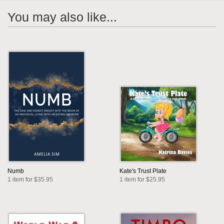
You may also like...
Numb
Kate's Trust Plate
1 item for $35.95
1 item for $25.95