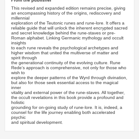
From the publisher
This revised and expanded edition remains precise, giving
an encompassing history of the origins, rediscovery and
millennial
exploration of the Teutonic runes and rune-lore. It offers a
reliable guide that will unlock the inherent encrypted sacred
and secret knowledge behind the rune-staves or pre-
Roman alphabet. Linking Germanic mythology and occult
insights
to each rune reveals the psychological archetypes and
higher wisdom that united the multiverse of matter and
spirit through
the generational continuity of the evolving culture. Rune
Rede’s approach is comprehensive, not only for those who
wish to
explore the deeper patterns of the Wyrd through divination,
but also for those seek essential access to the magical
inner
vitality and external power of the rune-staves. All together,
the occult revelations in this book provide a profound and
holistic
grounding for on-going study of rune-lore. It is, indeed, a
counsel for the life journey enabling both accelerated
psychic
and spiritual development.