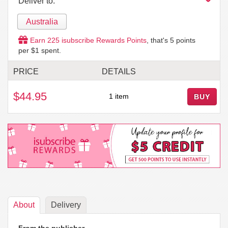
Deliver to:
Australia
Earn
225
isubscribe Rewards Points
, that's
5
points
per $1 spent.
PRICE
DETAILS
$44.95
1 item
BUY
About
Delivery