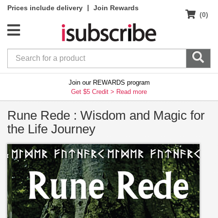
|
Prices include delivery
Join Rewards
(0)
Join our REWARDS program
Get $5 Credit >
Read more
Rune Rede : Wisdom and Magic for
the Life Journey