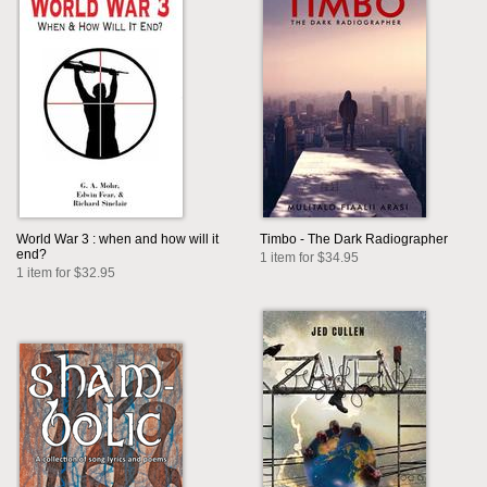
World War 3 : when and how will it
Timbo - The Dark Radiographer
end?
1 item for $34.95
1 item for $32.95