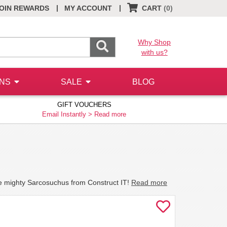
|
|
OIN REWARDS
MY ACCOUNT
CART
(0)
Why Shop
with us?
ONS
SALE
BLOG
GIFT VOUCHERS
Email Instantly >
Read more
he mighty Sarcosuchus from Construct IT!
Read more