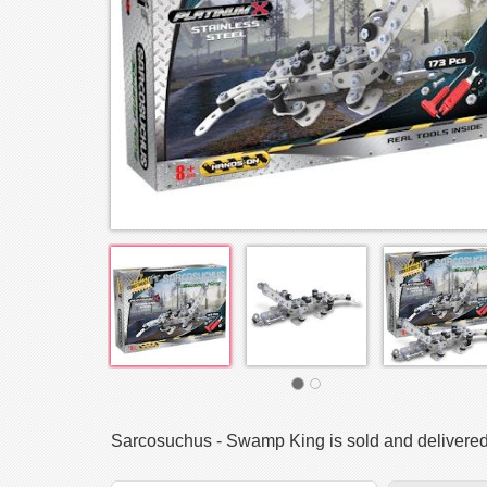
Sarcosuchus - Swamp King is sold and delivere