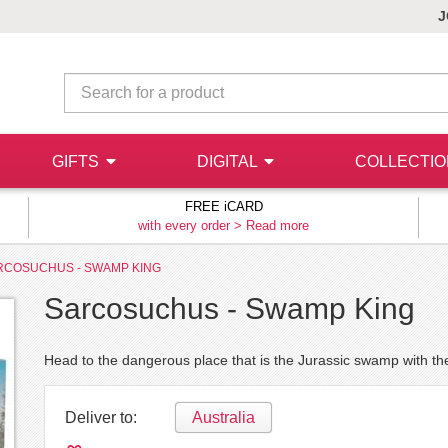
J
GIFTS
DIGITAL
COLLECTI
FREE iCARD
with every order >
Read more
RCOSUCHUS - SWAMP KING
Sarcosuchus - Swamp King
Head to the dangerous place that is the Jurassic swamp with t
Deliver to:
Australia