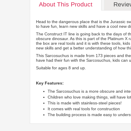
About
This Product
Revie
Head to the dangerous place that is the Jurassic s
to have fun, learn new skills and have a cool new di
The Construct IT line is going back to the days of t
obscure dinosaur. As this is part of the Platinum X r
the box are real tools and it is with these tools, ki
new skills and get a better understanding of how th
This Sarcosuchus is made from 173 pieces and the c
have had their fun with the Sarcosuchus, kids can 
Suitable for ages 8 and up.
Key Features:
The Sarcosuchus is a more obscure and inte
Children who love making things, will have lots
This is made with stainless-steel pieces!
It comes with real tools for construction
The building process is made easy to under