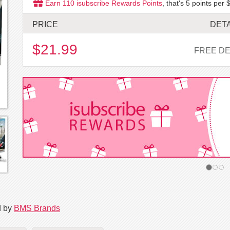
Earn
110
isubscribe Rewards Points
, that's
5
points per $
PRICE
DETA
$21.99
FREE DE
d by
BMS Brands