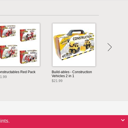
nstructables Red Pack
Build-ables - Construction
Vehicles 2 in 1
1.99
$21.99
ints.