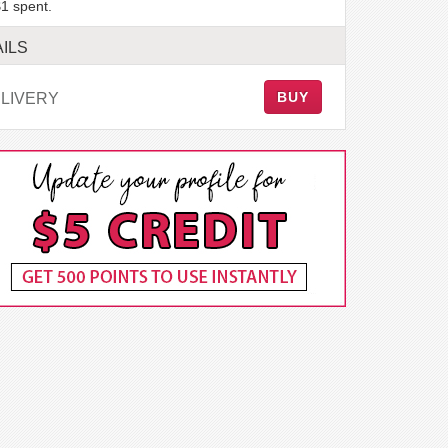
1 spent.
ILS
BUY
LIVERY