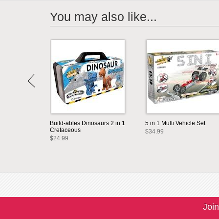
You may also like...
Build-ables Dinosaurs 2 in 1
5 in 1 Multi Vehicle Set
Cretaceous
$34.99
$24.99
Join