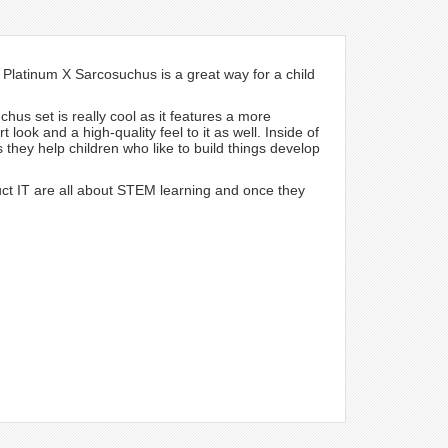
Platinum X Sarcosuchus is a great way for a child
chus set is really cool as it features a more
look and a high-quality feel to it as well. Inside of
s they help children who like to build things develop
ct IT are all about STEM learning and once they