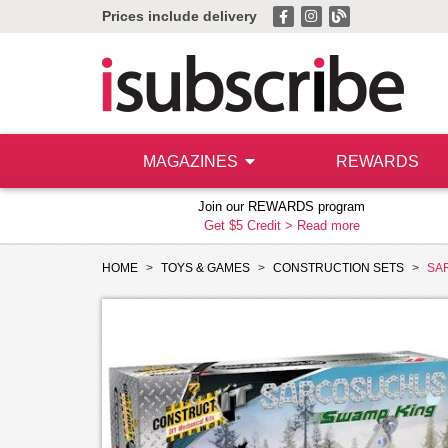
Prices include delivery
MAGAZINES
REWARDS
Join our REWARDS program
Get $5 Credit >
Read more
HOME
TOYS & GAMES
CONSTRUCTION SETS
SA