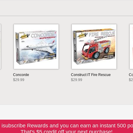
Concorde
Construct IT Fire Rescue
Co
$29.99
$29.99
$2
 isubscribe Rewards and you can earn an instant 500 po
That's $5 credit off your next purchase!