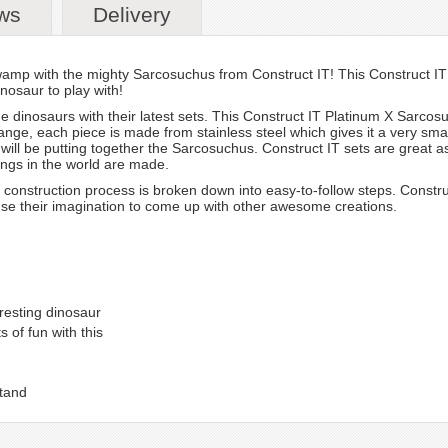
ws
Delivery
wamp with the mighty Sarcosuchus from Construct IT! This Construct IT 
nosaur to play with!
he dinosaurs with their latest sets. This Construct IT Platinum X Sarcosu
ange, each piece is made from stainless steel which gives it a very smart 
ds will be putting together the Sarcosuchus. Construct IT sets are great a
ings in the world are made.
onstruction process is broken down into easy-to-follow steps. Constru
use their imagination to come up with other awesome creations.
resting dinosaur
 of fun with this
stand