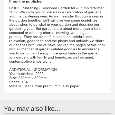
From the publisher
CSIRO Publishing - Seasonal Garden for Autumn & Winter
2022. We invite you to join us in a celebration of gardens
and the gardening year. As we meander through a year in
the garden together we'll will give you some guidelines
about when to do what in your garden and describe our
gardening year. But gardens are about more than a list of
seasonal or monthly chores, mowing, weeding and
pruning. They are about fun, seasonal celebrations,
relaxation, good food and the plants and animals we share
our spaces with. We've have packed the pages of this book
with all manner of garden-related goodies to encourage
you to get out and enjoy more good times in the garden,
any garden, with family and friends, as well as quiet,
contemplative times alone
ADDITIONAL INFORMATION.
Year published: 2022
Size: 220mm x 300mm
Pages: 154
Material: Made from premium quality paper
You may also like...