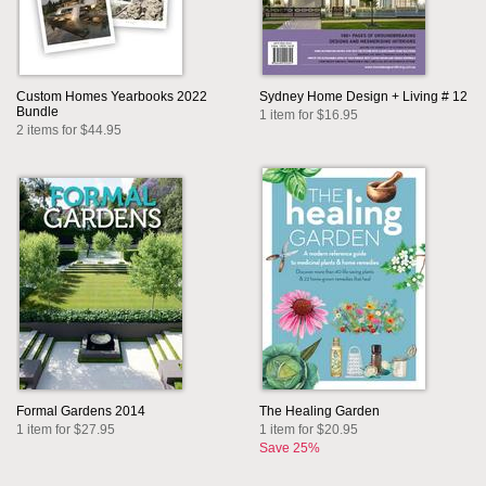
Custom Homes Yearbooks 2022
Sydney Home Design + Living # 12
Bundle
1 item for $16.95
2 items for $44.95
Formal Gardens 2014
The Healing Garden
1 item for $27.95
1 item for $20.95
Save 25%