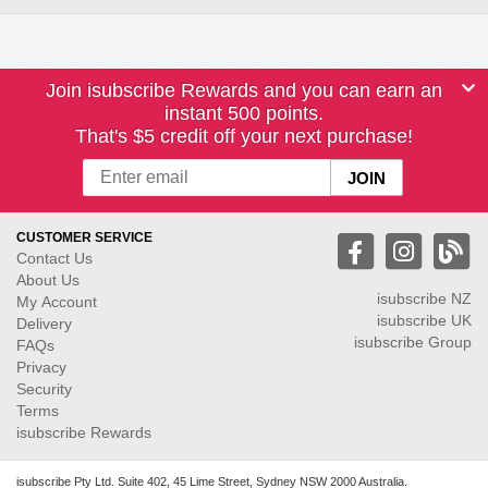
Join isubscribe Rewards and you can earn an
instant 500 points.
That's $5 credit off your next purchase!
CUSTOMER SERVICE
Contact Us
About Us
isubscribe NZ
My Account
isubscribe UK
Delivery
isubscribe Group
FAQs
Privacy
Security
Terms
isubscribe Rewards
isubscribe Pty Ltd. Suite 402, 45 Lime Street, Sydney NSW 2000 Australia.