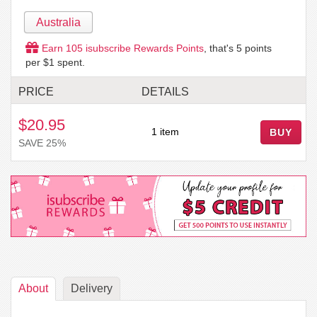
Australia
Earn
105
isubscribe Rewards Points
, that's
5
points
per $1 spent.
PRICE
DETAILS
$20.95
1 item
BUY
SAVE 25%
About
Delivery