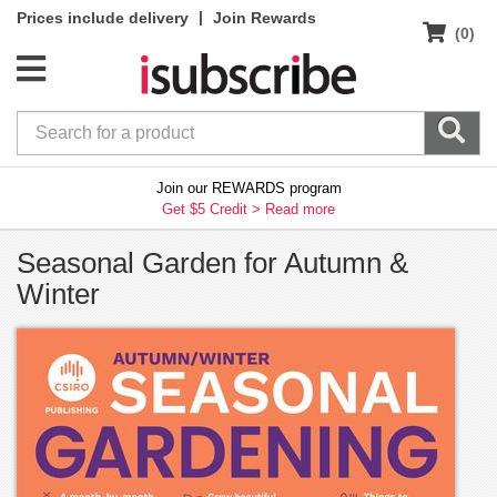
|
Prices include delivery
Join Rewards
(0)
Join our REWARDS program
Get $5 Credit >
Read more
Seasonal Garden for Autumn &
Winter