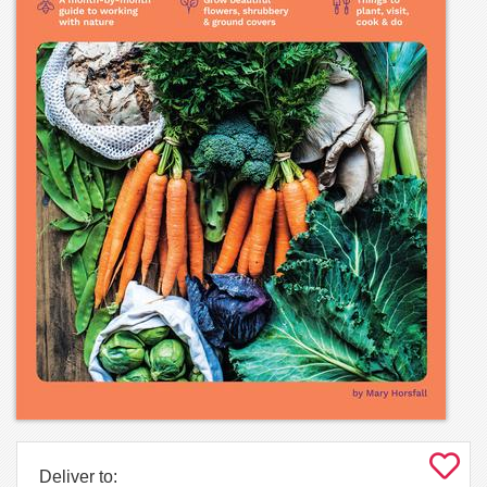
Deliver to: