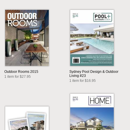
Outdoor Rooms 2015
Sydney Pool Design & Outdoor
Living #23
1 item for $27.95
1 item for $16.95