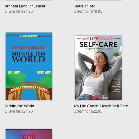
Arnhem Land Influencer
Tears of Red
1 item for $34.95
1 item for $49.95
Middle-ism World
My Life Coach: Health Self Care
1 item for $24.95
1 item for $22.95