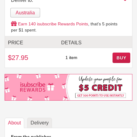
Deliver to:
Australia
Earn
140
isubscribe Rewards Points
, that's
5
points
per $1 spent.
PRICE
DETAILS
$27.95
1 item
BUY
About
Delivery
From the publisher