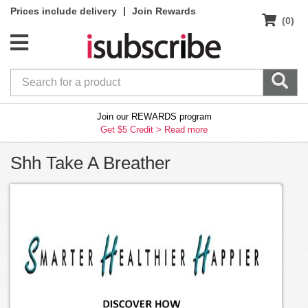
|
Prices include delivery
Join Rewards
(0)
Join our REWARDS program
Get $5 Credit >
Read more
Shh Take A Breather