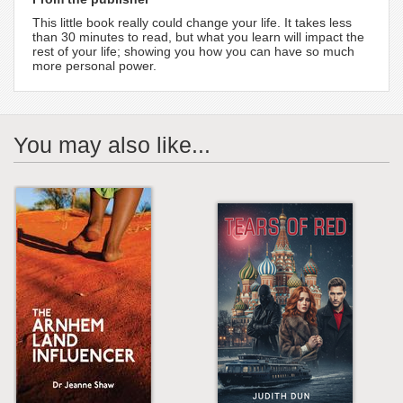
This little book really could change your life. It takes less
than 30 minutes to read, but what you learn will impact the
rest of your life; showing you how you can have so much
more personal power.
You may also like...