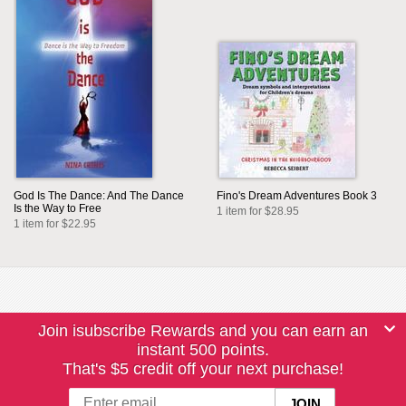
God Is The Dance: And The Dance
Fino's Dream Adventures Book 3
Is the Way to Free
1 item for $28.95
1 item for $22.95
Join isubscribe Rewards and you can earn an
instant 500 points.
That's $5 credit off your next purchase!