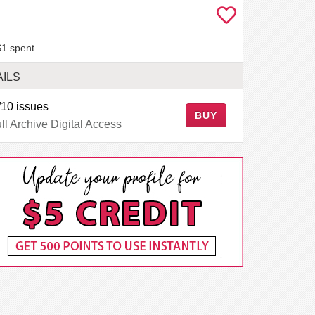
$1 spent.
AILS
10 issues
BUY
ll Archive Digital Access