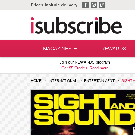
Prices include delivery
MAGAZINES
REWARDS
Join our REWARDS program
Get $5 Credit >
Read more
HOME
INTERNATIONAL
ENTERTAINMENT
SIGHT 