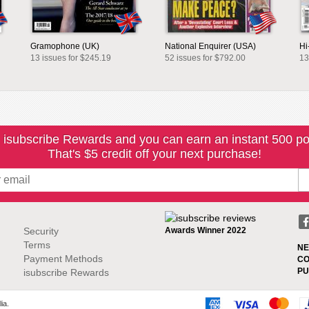
Gramophone (UK)
National Enquirer (USA)
Hi
13 issues for $245.19
52 issues for $792.00
13
 isubscribe Rewards and you can earn an instant 500 po
That's $5 credit off your next purchase!
Security
Awards Winner 2022
Terms
NE
Payment Methods
CO
PU
isubscribe Rewards
ia.