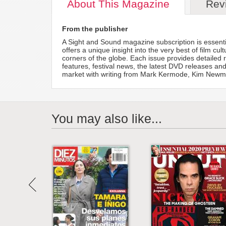
About
This Magazine
Rev
From the publisher
A Sight and Sound magazine subscription is essentia
offers a unique insight into the very best of film cu
corners of the globe. Each issue provides detailed re
features, festival news, the latest DVD releases a
market with writing from Mark Kermode, Kim Newma
You may also like...