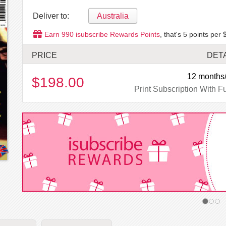
Deliver to:
Australia
Earn
990
isubscribe Rewards Points
, that's
5
points per 
PRICE
DET
12 months/
$198.00
Print Subscription With Fu