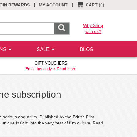
|
|
OIN REWARDS
MY ACCOUNT
CART
(0)
Why Shop
with us?
ONS
SALE
BLOG
GIFT VOUCHERS
Email Instantly >
Read more
e subscription
serious about film. Published by the British Film
unique insight into the very best of film culture.
Read