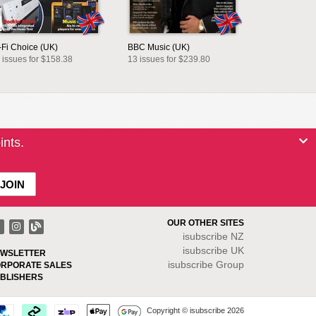
-Fi Choice (UK)
BBC Music (UK)
 issues for $158.38
13 issues for $239.80
ints.
OUR OTHER SITES
isubscribe NZ
isubscribe UK
WSLETTER
isubscribe Group
RPORATE SALES
BLISHERS
Copyright © isubscribe 2026