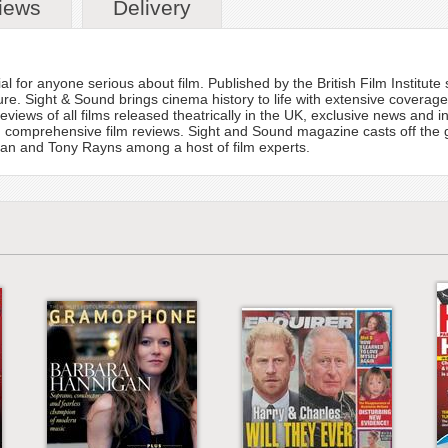
iews
Delivery
l for anyone serious about film. Published by the British Film Institut
lture. Sight & Sound brings cinema history to life with extensive coverag
views of all films released theatrically in the UK, exclusive news and in
nd comprehensive film reviews. Sight and Sound magazine casts off the
n and Tony Rayns among a host of film experts.