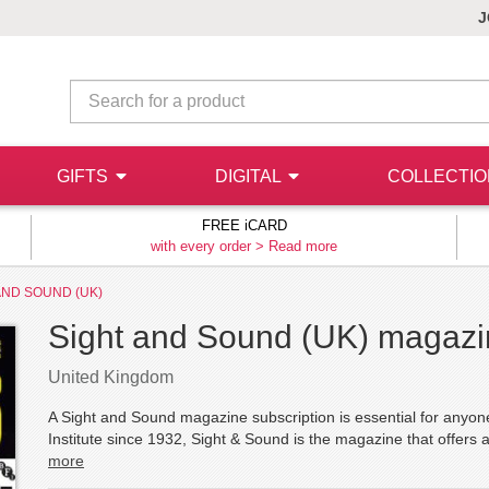
J
GIFTS
DIGITAL
COLLECTI
FREE iCARD
with every order >
Read more
AND SOUND (UK)
Sight and Sound (UK) magazin
United Kingdom
A Sight and Sound magazine subscription is essential for anyone 
Institute since 1932, Sight & Sound is the magazine that offers a 
more