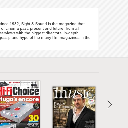
e since 1932, Sight & Sound is the magazine that
e of cinema past, present and future, from all
terviews with the biggest directors, in-depth
 gossip and hype of the many film magazines in the