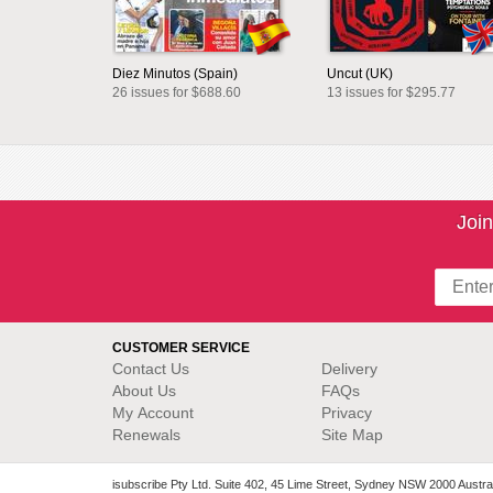
Diez Minutos (Spain)
Uncut (UK)
26 issues for $688.60
13 issues for $295.77
Join
CUSTOMER SERVICE
Contact Us
Delivery
About Us
FAQs
My Account
Privacy
Renewals
Site Map
isubscribe Pty Ltd. Suite 402, 45 Lime Street, Sydney NSW 2000 Austral