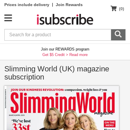
|
Prices include delivery
Join Rewards
(0)
Join our REWARDS program
Get $5 Credit >
Read more
Slimming World (UK) magazine
subscription