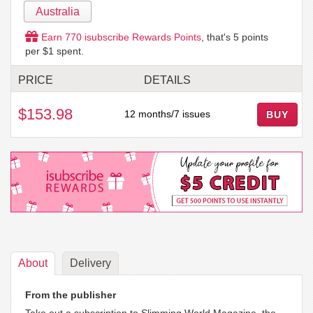
Australia
Earn
770
isubscribe Rewards Points
, that's
5
points
per $1 spent.
PRICE
DETAILS
$153.98
12 months/7 issues
BUY
About
Delivery
From the publisher