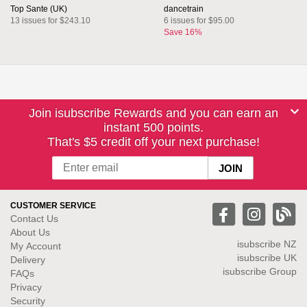
Top Sante (UK)
dancetrain
13 issues for $243.10
6 issues for $95.00
Save 16%
Join isubscribe Rewards and you can earn an
instant 500 points.
That's $5 credit off your next purchase!
CUSTOMER SERVICE
Contact Us
About Us
isubscribe NZ
My Account
isubscribe UK
Delivery
isubscribe Group
FAQs
Privacy
Security