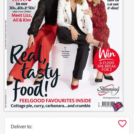
Deliver to: