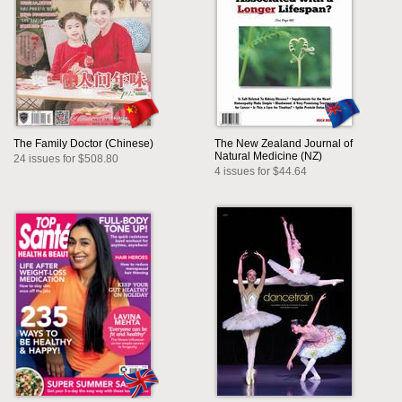
The Family Doctor (Chinese)
The New Zealand Journal of
Natural Medicine (NZ)
24 issues for $508.80
4 issues for $44.64