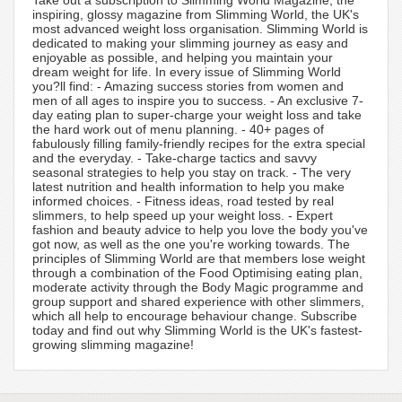
Take out a subscription to Slimming World Magazine, the
inspiring, glossy magazine from Slimming World, the UK's
most advanced weight loss organisation. Slimming World is
dedicated to making your slimming journey as easy and
enjoyable as possible, and helping you maintain your
dream weight for life. In every issue of Slimming World
you?ll find: - Amazing success stories from women and
men of all ages to inspire you to success. - An exclusive 7-
day eating plan to super-charge your weight loss and take
the hard work out of menu planning. - 40+ pages of
fabulously filling family-friendly recipes for the extra special
and the everyday. - Take-charge tactics and savvy
seasonal strategies to help you stay on track. - The very
latest nutrition and health information to help you make
informed choices. - Fitness ideas, road tested by real
slimmers, to help speed up your weight loss. - Expert
fashion and beauty advice to help you love the body you've
got now, as well as the one you're working towards. The
principles of Slimming World are that members lose weight
through a combination of the Food Optimising eating plan,
moderate activity through the Body Magic programme and
group support and shared experience with other slimmers,
which all help to encourage behaviour change. Subscribe
today and find out why Slimming World is the UK's fastest-
growing slimming magazine!