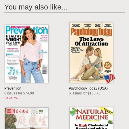
You may also like...
Prevention
Psychology Today (USA)
8 issues for $74.00
6 issues for $165.73
Save 7%