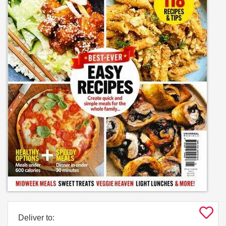
Deliver to: