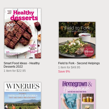
Smart Food Ideas - Healthy
Field to Fork - Second Helpings
Desserts 2022
1 item for $49.95
1 item for $22.95
Save 9%