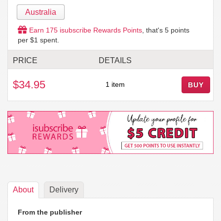
Australia
Earn
175
isubscribe Rewards Points
, that's
5
points
per $1 spent.
PRICE
DETAILS
$34.95
1 item
BUY
About
Delivery
From the publisher