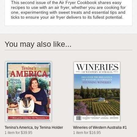
This second issue of the Air Fryer Cookbook shares easy
recipes to use with an air fryer, whether you are cooking for
one, experimenting with sweet treats and essential tips and
ticks to ensure your air fryer delivers to its fullest potential.
You may also like...
Tenina's America, by Tenina Holder
Wineries of Western Australia #1
1 item for $39.95
1 item for $16.95