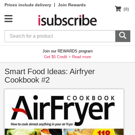
|
Prices include delivery
Join Rewards
(0)
Join our REWARDS program
Get $5 Credit >
Read more
Smart Food Ideas: Airfryer
Cookbook #2