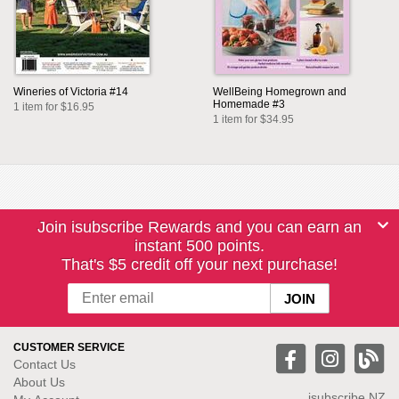
Wineries of Victoria #14
WellBeing Homegrown and
Homemade #3
1 item for $16.95
1 item for $34.95
Join isubscribe Rewards and you can earn an
instant 500 points.
That's $5 credit off your next purchase!
CUSTOMER SERVICE
Contact Us
About Us
isubscribe NZ