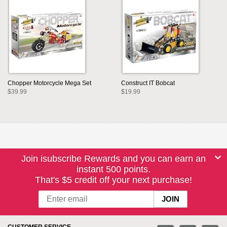
Chopper Motorcycle Mega Set
Construct IT Bobcat
$39.99
$19.99
Join isubscribe Rewards and you can earn an
instant 500 points.
That's $5 credit off your next purchase!
CUSTOMER SERVICE