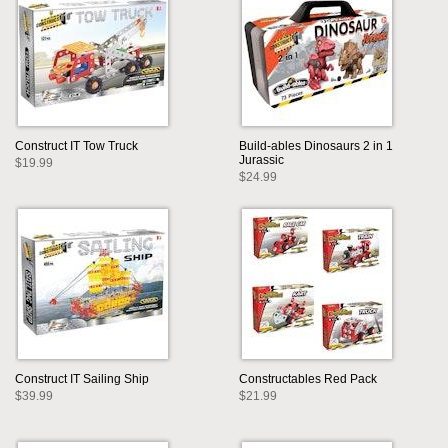
Construct IT Tow Truck
Build-ables Dinosaurs 2 in 1
Jurassic
$19.99
$24.99
Construct IT Sailing Ship
Constructables Red Pack
$39.99
$21.99