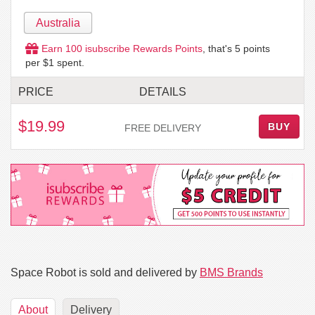
Australia
Earn
100
isubscribe Rewards Points
, that's
5
points
per $1 spent.
PRICE
DETAILS
$19.99
BUY
FREE DELIVERY
Space Robot is sold and delivered by
BMS Brands
About
Delivery