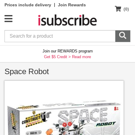
|
Prices include delivery
Join Rewards
(0)
Join our REWARDS program
Get $5 Credit >
Read more
Space Robot