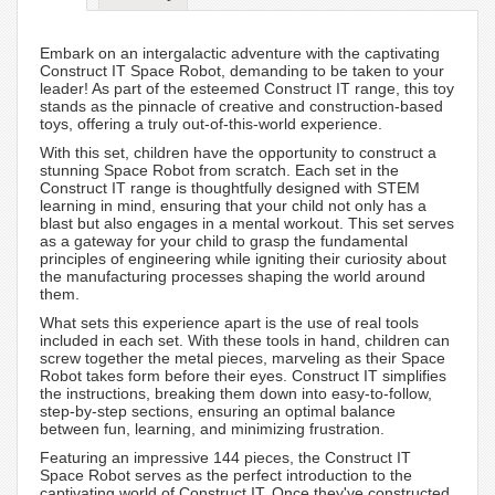
Embark on an intergalactic adventure with the captivating
Construct IT Space Robot, demanding to be taken to your
leader! As part of the esteemed Construct IT range, this toy
stands as the pinnacle of creative and construction-based
toys, offering a truly out-of-this-world experience.
With this set, children have the opportunity to construct a
stunning Space Robot from scratch. Each set in the
Construct IT range is thoughtfully designed with STEM
learning in mind, ensuring that your child not only has a
blast but also engages in a mental workout. This set serves
as a gateway for your child to grasp the fundamental
principles of engineering while igniting their curiosity about
the manufacturing processes shaping the world around
them.
What sets this experience apart is the use of real tools
included in each set. With these tools in hand, children can
screw together the metal pieces, marveling as their Space
Robot takes form before their eyes. Construct IT simplifies
the instructions, breaking them down into easy-to-follow,
step-by-step sections, ensuring an optimal balance
between fun, learning, and minimizing frustration.
Featuring an impressive 144 pieces, the Construct IT
Space Robot serves as the perfect introduction to the
captivating world of Construct IT. Once they've constructed