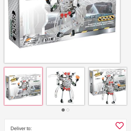
Deliver to: