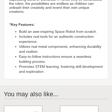
the robot, the possibilities are endless as children can
unleash their creativity and invent their own unique
creations.
?
Key Features:
Build an awe-inspiring Space Robot from scratch.
Includes real tools for an authentic construction
experience.
Utilizes real metal components, enhancing durability
and realism.
Easy-to-follow instructions ensure a seamless
building process.
Promotes STEM learning, fostering skill development
and exploration.
You may also like...