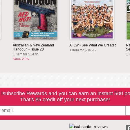
Australian & New Zealand
AFLW - See What We Created
Ra
Handgun - Issue 23
Se
1 item for $34.95
1 item for $14.95
1 
Save 21%
 isubscribe Rewards and you can earn an instant 500 po
That's $5 credit off your next purchase!