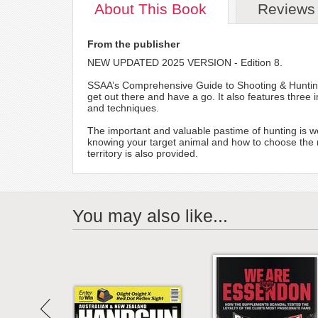
About
This Book
Reviews
From the publisher
NEW UPDATED 2025 VERSION - Edition 8.
SSAA’s Comprehensive Guide to Shooting & Hunting 
get out there and have a go. It also features three
and techniques.
The important and valuable pastime of hunting is well
knowing your target animal and how to choose the rig
territory is also provided.
You may also like...