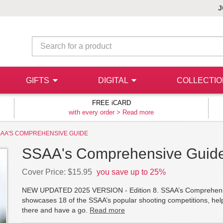
J
GIFTS
DIGITAL
COLLECTI
FREE iCARD
with every order >
Read more
AA'S COMPREHENSIVE GUIDE
SSAA's Comprehensive Guid
Cover Price: $15.95
you save up to 25%
NEW UPDATED 2025 VERSION - Edition 8. SSAA’s Comprehensive
showcases 18 of the SSAA’s popular shooting competitions, help
there and have a go.
Read more