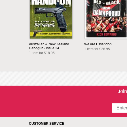
Australian & New Zealand
We Are Essendon
Handgun - Issue 24
1 item for $26.95
1 item for $18.95
Join
CUSTOMER SERVICE