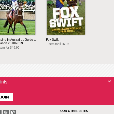
cing In Australia : Guide to
Fox Swift
ason 2018/2019
1 item for $16.95
item for $49.95
ints.
OUR OTHER SITES