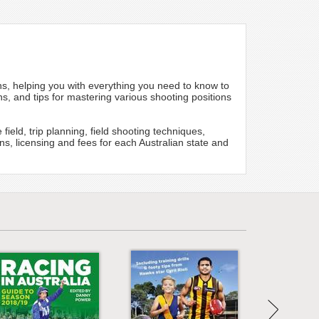
s, helping you with everything you need to know to
s, and tips for mastering various shooting positions
field, trip planning, field shooting techniques,
ns, licensing and fees for each Australian state and