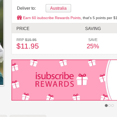
Deliver to:
Australia
Earn
60
isubscribe Rewards Points
, that's
5
points per $1
PRICE
SAVING
RRP
$15.95
SAVE
$11.95
25%