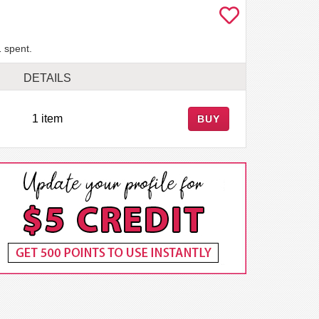
 spent.
DETAILS
1 item
BUY