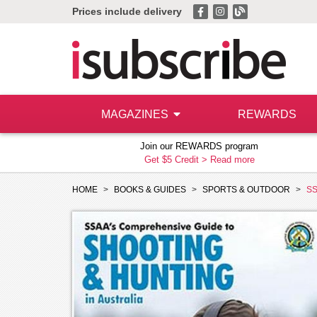
Prices include delivery
MAGAZINES
REWARDS
Join our REWARDS program
Get $5 Credit >
Read more
HOME
BOOKS & GUIDES
SPORTS & OUTDOOR
SS