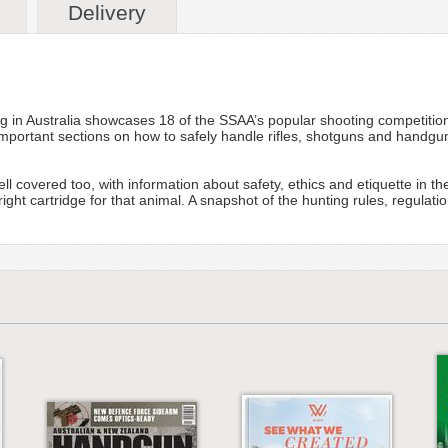
Delivery
in Australia showcases 18 of the SSAA’s popular shooting competition
 important sections on how to safely handle rifles, shotguns and handgun
 covered too, with information about safety, ethics and etiquette in the 
ht cartridge for that animal. A snapshot of the hunting rules, regulatio