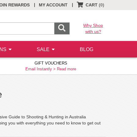
|
|
OIN REWARDS
MY ACCOUNT
CART
(0)
Why Shop
with us?
ONS
SALE
BLOG
GIFT VOUCHERS
Email Instantly >
Read more
e
 Guide to Shooting & Hunting in Australia
ing you with everything you need to know to get out