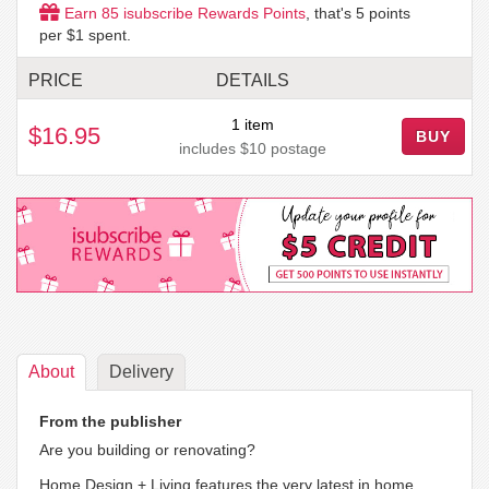
Earn
85
isubscribe Rewards Points
, that's
5
points
per $1 spent.
PRICE
DETAILS
1 item
$16.95
BUY
includes $10 postage
About
Delivery
From the publisher
Are you building or renovating?
Home Design + Living features the very latest in home