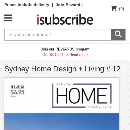
|
Prices include delivery
Join Rewards
(0)
Join our REWARDS program
Get $5 Credit >
Read more
Sydney Home Design + Living # 12