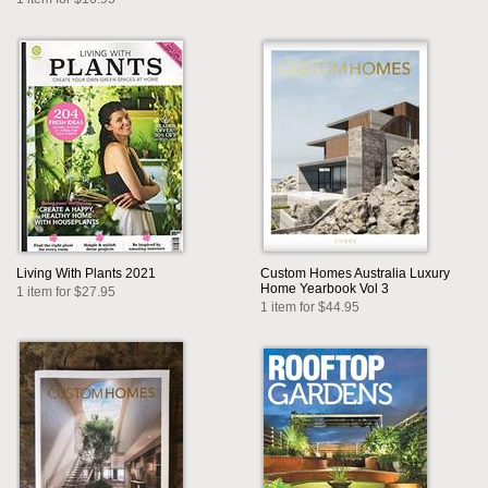
Living With Plants 2021
Custom Homes Australia Luxury
Home Yearbook Vol 3
1 item for $27.95
1 item for $44.95