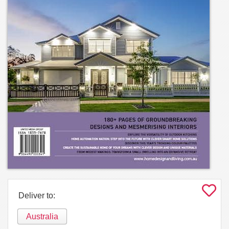
Deliver to:
Australia