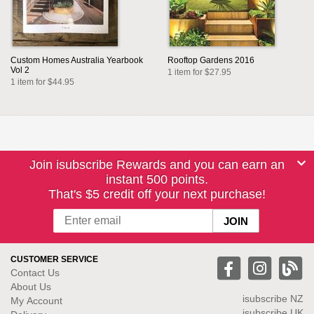
Custom Homes Australia Yearbook
Rooftop Gardens 2016
Vol 2
1 item for $27.95
1 item for $44.95
Join isubscribe Rewards and you can earn an
instant 500 points.
That's $5 credit off your next purchase!
CUSTOMER SERVICE
Contact Us
About Us
isubscribe NZ
My Account
isubscribe UK