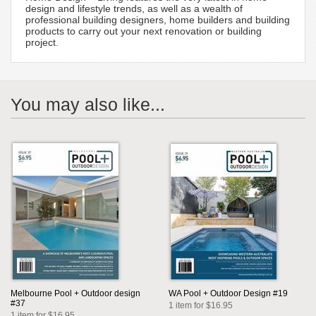
design and lifestyle trends, as well as a wealth of
professional building designers, home builders and building
products to carry out your next renovation or building
project.
You may also like...
Melbourne Pool + Outdoor design
WA Pool + Outdoor Design #19
#37
1 item for $16.95
1 item for $16.95