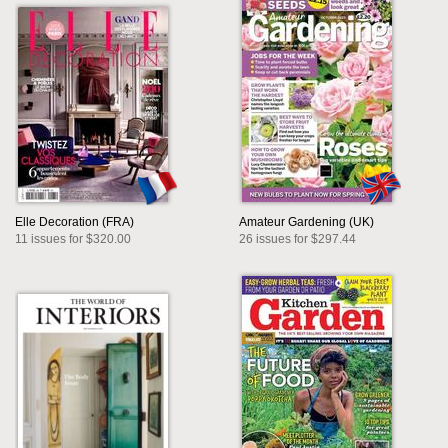
Elle Decoration (FRA)
Amateur Gardening (UK)
11 issues for $320.00
26 issues for $297.44