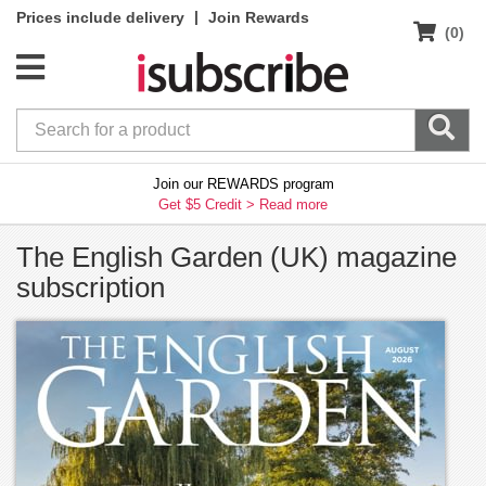
|
Prices include delivery
Join Rewards
(0)
Join our REWARDS program
Get $5 Credit >
Read more
The English Garden (UK) magazine
subscription