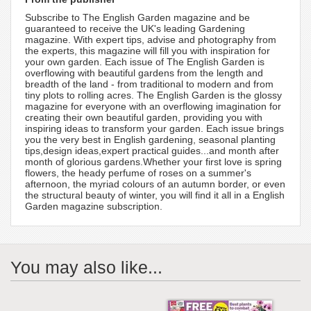
Subscribe to The English Garden magazine and be
guaranteed to receive the UK's leading Gardening
magazine. With expert tips, advise and photography from
the experts, this magazine will fill you with inspiration for
your own garden. Each issue of The English Garden is
overflowing with beautiful gardens from the length and
breadth of the land - from traditional to modern and from
tiny plots to rolling acres. The English Garden is the glossy
magazine for everyone with an overflowing imagination for
creating their own beautiful garden, providing you with
inspiring ideas to transform your garden. Each issue brings
you the very best in English gardening, seasonal planting
tips,design ideas,expert practical guides...and month after
month of glorious gardens.Whether your first love is spring
flowers, the heady perfume of roses on a summer's
afternoon, the myriad colours of an autumn border, or even
the structural beauty of winter, you will find it all in a English
Garden magazine subscription.
You may also like...