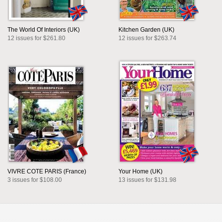
The World Of Interiors (UK)
Kitchen Garden (UK)
12 issues for $261.80
12 issues for $263.74
VIVRE COTE PARIS (France)
Your Home (UK)
3 issues for $108.00
13 issues for $131.98