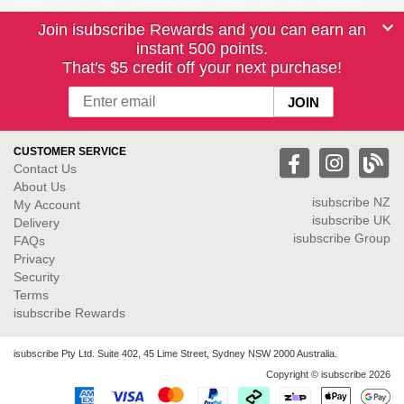
Join isubscribe Rewards and you can earn an
instant 500 points.
That's $5 credit off your next purchase!
CUSTOMER SERVICE
Contact Us
About Us
isubscribe NZ
My Account
isubscribe UK
Delivery
isubscribe Group
FAQs
Privacy
Security
Terms
isubscribe Rewards
isubscribe Pty Ltd. Suite 402, 45 Lime Street, Sydney NSW 2000 Australia.
Copyright © isubscribe 2026