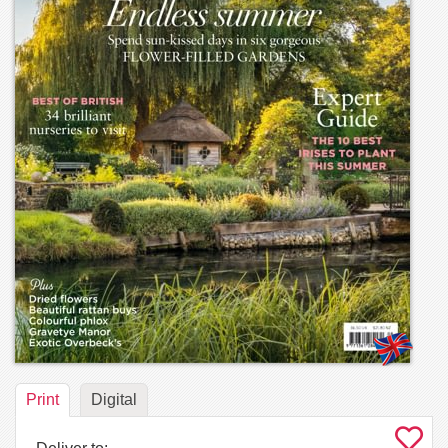
Print
Digital