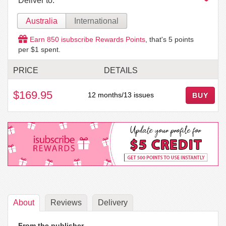
Deliver to:
Australia
International
Earn
850
isubscribe Rewards Points
, that's
5
points
per $1 spent.
PRICE
DETAILS
$169.95
12 months/13 issues
BUY
About
Reviews
Delivery
From the publisher