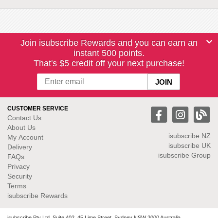
Join isubscribe Rewards and you can earn an
instant 500 points.
That's $5 credit off your next purchase!
CUSTOMER SERVICE
Contact Us
About Us
isubscribe NZ
My Account
isubscribe UK
Delivery
isubscribe Group
FAQs
Privacy
Security
Terms
isubscribe Rewards
isubscribe Pty Ltd. Suite 402, 45 Lime Street, Sydney NSW 2000 Australia.