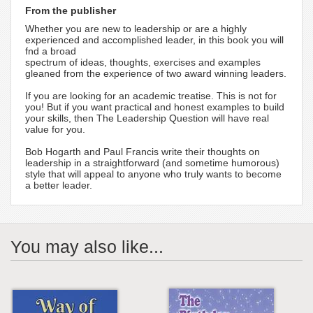
From the publisher
Whether you are new to leadership or are a highly
experienced and accomplished leader, in this book you will
fnd a broad
spectrum of ideas, thoughts, exercises and examples
gleaned from the experience of two award winning leaders.
If you are looking for an academic treatise. This is not for
you! But if you want practical and honest examples to build
your skills, then The Leadership Question will have real
value for you.
Bob Hogarth and Paul Francis write their thoughts on
leadership in a straightforward (and sometime humorous)
style that will appeal to anyone who truly wants to become
a better leader.
You may also like...