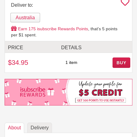
Deliver to:
Australia
Earn
175
isubscribe Rewards Points
, that's
5
points
per $1 spent.
PRICE
DETAILS
$34.95
1 item
BUY
About
Delivery