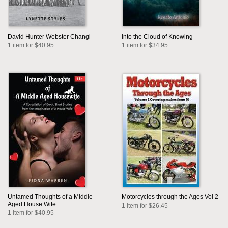
David Hunter Webster Changi
Into the Cloud of Knowing
1 item for $40.95
1 item for $34.95
Untamed Thoughts of a Middle
Motorcycles through the Ages Vol 2
Aged House Wife
1 item for $26.45
1 item for $40.95