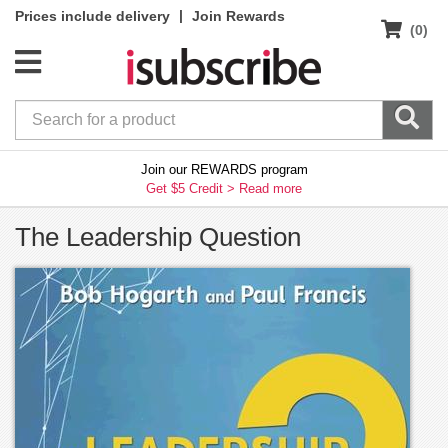
|
Prices include delivery
Join Rewards
(0)
Join our REWARDS program
Get $5 Credit >
Read more
The Leadership Question