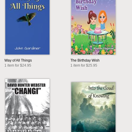
Way of All Things
The Birthday Wish
1 item for $24.95
1 item for $25.95