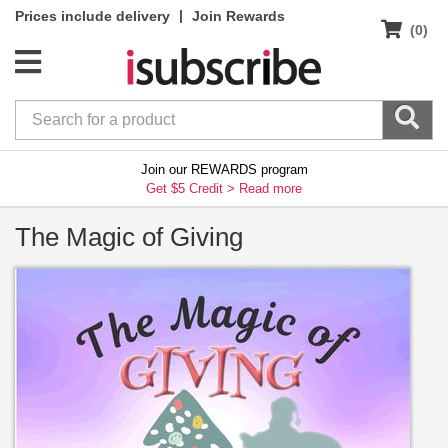
|
Prices include delivery
Join Rewards
(0)
Join our REWARDS program
Get $5 Credit >
Read more
The Magic of Giving