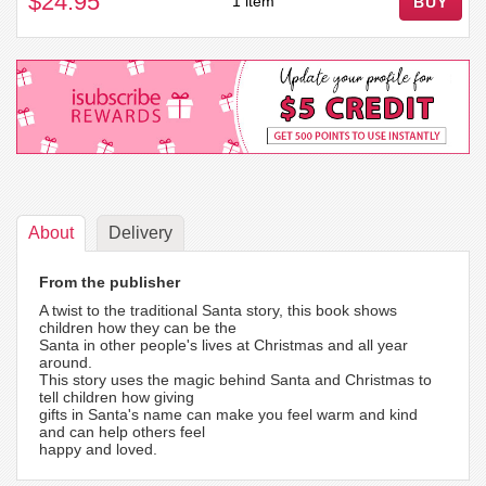
$24.95
1 item
BUY
About
Delivery
From the publisher
A twist to the traditional Santa story, this book shows
children how they can be the
Santa in other people's lives at Christmas and all year
around.
This story uses the magic behind Santa and Christmas to
tell children how giving
gifts in Santa's name can make you feel warm and kind
and can help others feel
happy and loved.