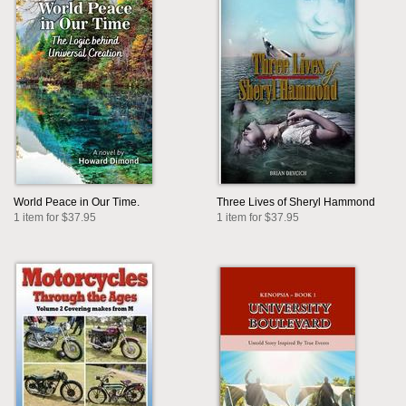
World Peace in Our Time.
Three Lives of Sheryl Hammond
1 item for $37.95
1 item for $37.95