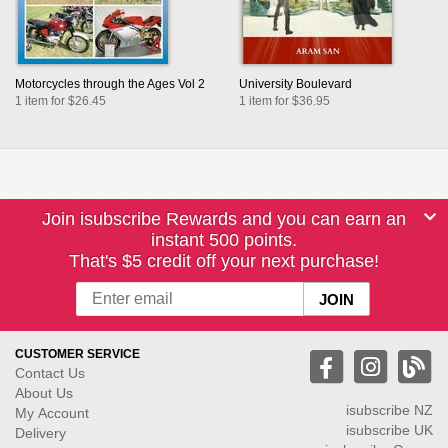
Motorcycles through the Ages Vol 2
University Boulevard
1 item for $26.45
1 item for $36.95
Join isubscribe Rewards and you can earn an
instant 500 points.
That's $5 credit off your next purchase!
CUSTOMER SERVICE
Contact Us
About Us
isubscribe NZ
My Account
isubscribe UK
Delivery