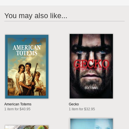
You may also like...
American Totems
Gecko
1 item for $40.95
1 item for $32.95