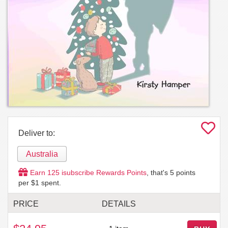
Deliver to:
Australia
Earn
125
isubscribe Rewards Points
, that's
5
points
per $1 spent.
PRICE
DETAILS