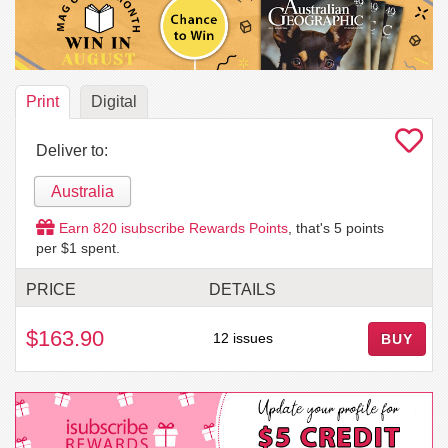
Print
Digital
Deliver to:
Australia
Earn
820
isubscribe Rewards Points
, that's
5
points
per $1 spent.
PRICE
DETAILS
$163.90
12 issues
BUY