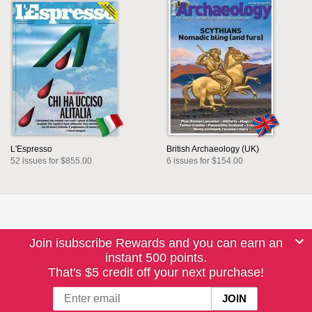
L'Espresso
British Archaeology (UK)
52 issues for $855.00
6 issues for $154.00
Join isubscribe Rewards and you can earn an
instant 500 points.
That's $5 credit off your next purchase!