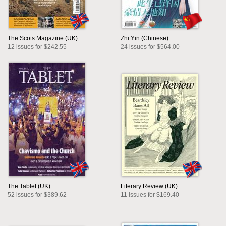
The Scots Magazine (UK)
Zhi Yin (Chinese)
12 issues for $242.55
24 issues for $564.00
The Tablet (UK)
Literary Review (UK)
52 issues for $389.62
11 issues for $169.40