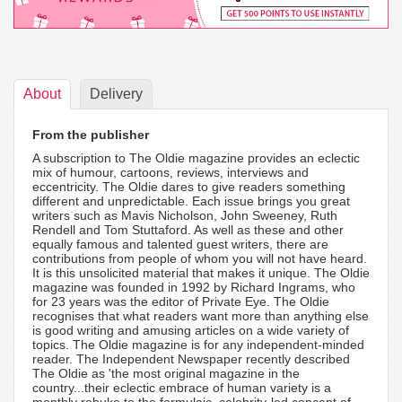
About
Delivery
From the publisher
A subscription to The Oldie magazine provides an eclectic
mix of humour, cartoons, reviews, interviews and
eccentricity. The Oldie dares to give readers something
different and unpredictable. Each issue brings you great
writers such as Mavis Nicholson, John Sweeney, Ruth
Rendell and Tom Stuttaford. As well as these and other
equally famous and talented guest writers, there are
contributions from people of whom you will not have heard.
It is this unsolicited material that makes it unique. The Oldie
magazine was founded in 1992 by Richard Ingrams, who
for 23 years was the editor of Private Eye. The Oldie
recognises that what readers want more than anything else
is good writing and amusing articles on a wide variety of
topics. The Oldie magazine is for any independent-minded
reader. The Independent Newspaper recently described
The Oldie as 'the most original magazine in the
country...their eclectic embrace of human variety is a
monthly rebuke to the formulaic, celebrity-led concept of