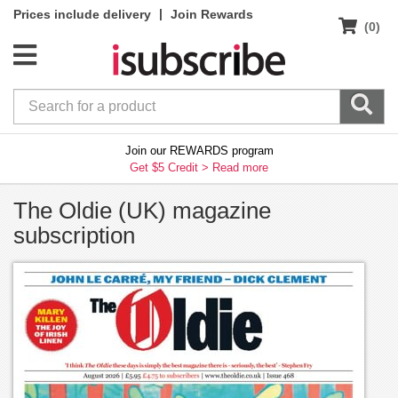
|
Prices include delivery
Join Rewards
(0)
Join our REWARDS program
Get $5 Credit >
Read more
The Oldie (UK) magazine
subscription