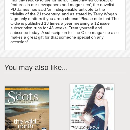
features in our newspapers and magazines', the novelist
PD James has said 'an indispensible antidote to the
triviality of the 21st-century' and as stated by Terry Wogan
'age only matters if you are a cheese.'Please note that The
Oldie is published 13 times a year meaning a 12 issue
subscription runs for 48 weeks. Treat yourself and
subscribe today! A subscription to The Oldie magazine also
makes a great gift for that someone special on any
occasion!
You may also like...