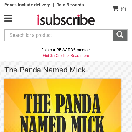
|
Prices include delivery
Join Rewards
(0)
Join our REWARDS program
Get $5 Credit >
Read more
The Panda Named Mick