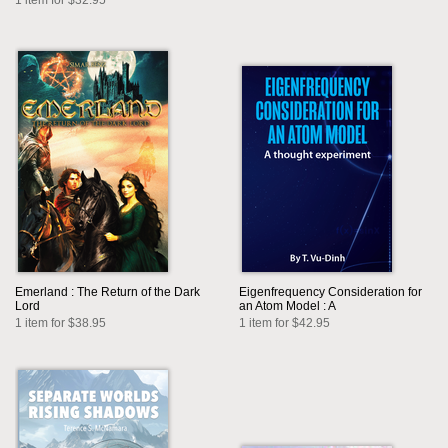
1 item for $32.95
Emerland : The Return of the Dark
Eigenfrequency Consideration for
Lord
an Atom Model : A
1 item for $38.95
1 item for $42.95