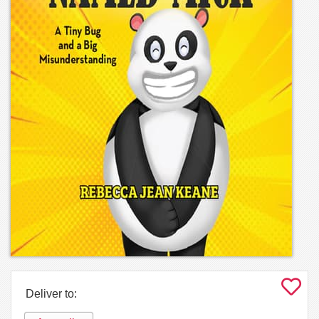
Deliver to: