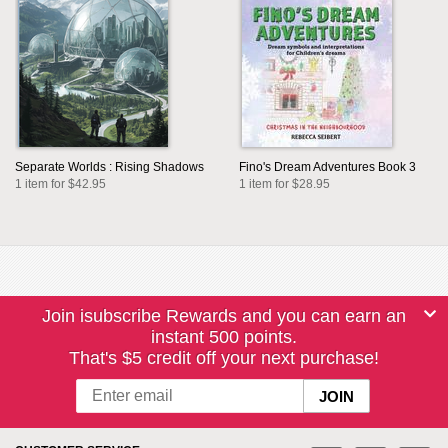
Separate Worlds : Rising Shadows
Fino's Dream Adventures Book 3
1 item for $42.95
1 item for $28.95
Join isubscribe Rewards and you can earn an
instant 500 points.
That's $5 credit off your next purchase!