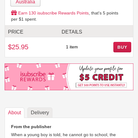
Australia
Earn
130
isubscribe Rewards Points
, that's
5
points
per $1 spent.
PRICE
DETAILS
$25.95
1 item
BUY
About
Delivery
From the publisher
When a young boy is told, he cannot go to school, the