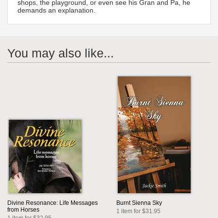
shops, the playground, or even see his Gran and Pa, he
demands an explanation.
You may also like...
Divine Resonance: Life Messages
Burnt Sienna Sky
from Horses
1 item for $31.95