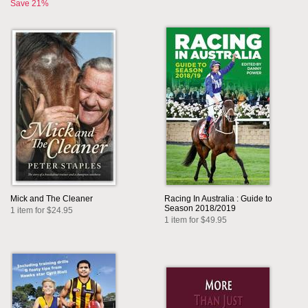
Save 21%
Mick and The Cleaner
Racing In Australia : Guide to
Season 2018/2019
1 item for $24.95
1 item for $49.95