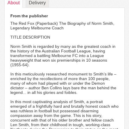
About
Delivery
From the publisher
The Red Fox (Paperback) The Biography of Norm Smith,
Legendary Melbourne Coach
TITLE DESCRIPTION
Norm Smith is regarded by many as the greatest coach in
the history of the Australian Football League, having
transformed a battling Melbourne FC into a League
heavyweight that won six premierships in 10 seasons
(1955-64).
In this meticulously researched monument to Smith’s life –
enriched by the recollections of more than 100 people,
many of whom had played with or under the Demon
dictator – author Ben Collins lays bare the man behind the
legend... in all his glories and foibles.
In this most captivating analysis of Smith, a portrait
emerged of a frightfully hard and brutally honest coach who
was ruthless in football but possessed disarming
compassion away from the game. This is his story,
concurrent with that of his older brother and fellow coach
Len Smith, from their childhood in tough, working-class