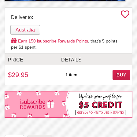
Deliver to:
Australia
Earn
150
isubscribe Rewards Points
, that's
5
points
per $1 spent.
PRICE
DETAILS
$29.95
1 item
BUY