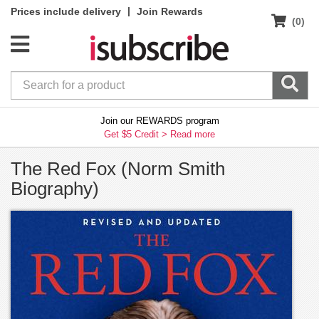
|
Prices include delivery
Join Rewards
(0)
Join our REWARDS program
Get $5 Credit >
Read more
The Red Fox (Norm Smith
Biography)