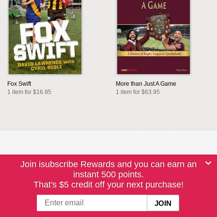
Fox Swift
More than Just A Game
1 item for $16.95
1 item for $63.95
Join isubscribe Rewards and you can earn an
instant 500 points.
That's $5 credit off your next purchase!