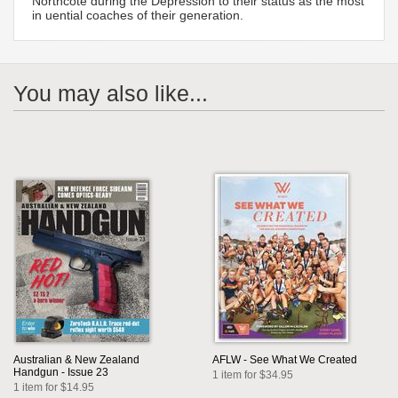
Northcote during the Depression to their status as the most
in uential coaches of their generation.
You may also like...
Australian & New Zealand
AFLW - See What We Created
Handgun - Issue 23
1 item for $34.95
1 item for $14.95