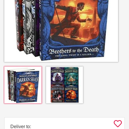
Deliver to: