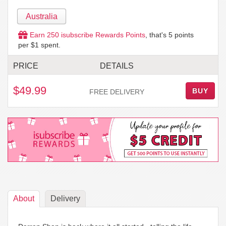
Australia
Earn
250
isubscribe Rewards Points
, that's
5
points
per $1 spent.
PRICE
DETAILS
$49.99
BUY
FREE DELIVERY
About
Delivery