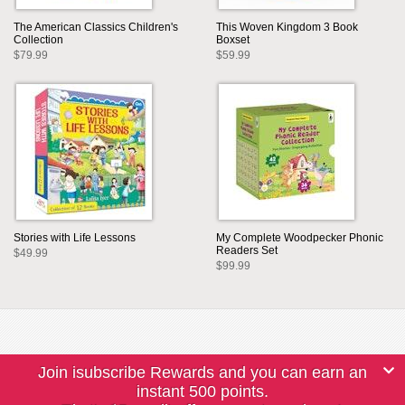
The American Classics Children's
This Woven Kingdom 3 Book
Collection
Boxset
$79.99
$59.99
Stories with Life Lessons
My Complete Woodpecker Phonic
Readers Set
$49.99
$99.99
Join isubscribe Rewards and you can earn an
instant 500 points.