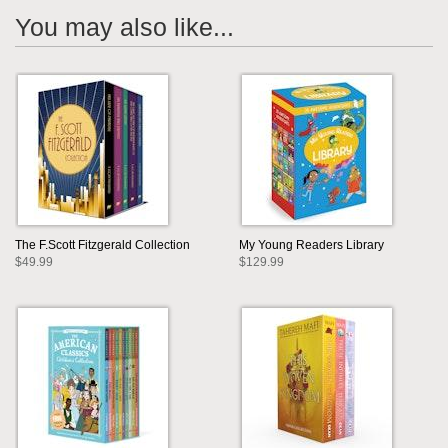
You may also like...
The F.Scott Fitzgerald Collection
My Young Readers Library
$49.99
$129.99