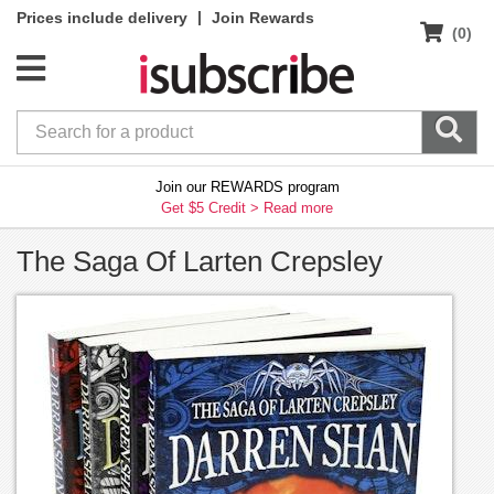
|
Prices include delivery
Join Rewards
(0)
Join our REWARDS program
Get $5 Credit >
Read more
The Saga Of Larten Crepsley