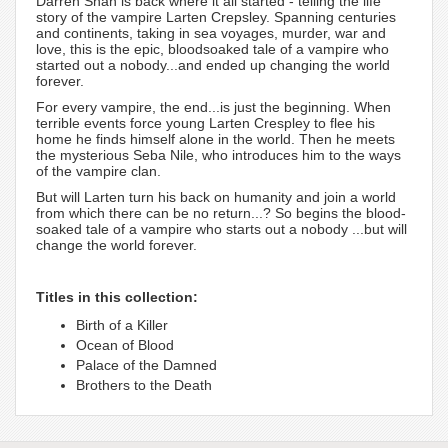
Darren Shan is back where it all started - telling the life
story of the vampire Larten Crepsley. Spanning centuries
and continents, taking in sea voyages, murder, war and
love, this is the epic, bloodsoaked tale of a vampire who
started out a nobody...and ended up changing the world
forever.
For every vampire, the end...is just the beginning. When
terrible events force young Larten Crespley to flee his
home he finds himself alone in the world. Then he meets
the mysterious Seba Nile, who introduces him to the ways
of the vampire clan.
But will Larten turn his back on humanity and join a world
from which there can be no return...? So begins the blood-
soaked tale of a vampire who starts out a nobody ...but will
change the world forever.
Titles in this collection:
Birth of a Killer
Ocean of Blood
Palace of the Damned
Brothers to the Death