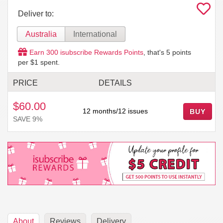
Deliver to:
Australia
International
Earn
300
isubscribe Rewards Points
, that's
5
points
per $1 spent.
PRICE
DETAILS
$60.00
12 months/12 issues
BUY
SAVE 9%
About
Reviews
Delivery