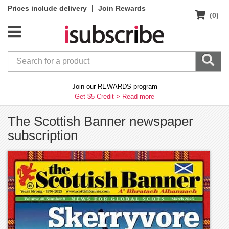
|
Prices include delivery
Join Rewards
(0)
Join our REWARDS program
Get $5 Credit >
Read more
The Scottish Banner newspaper
subscription