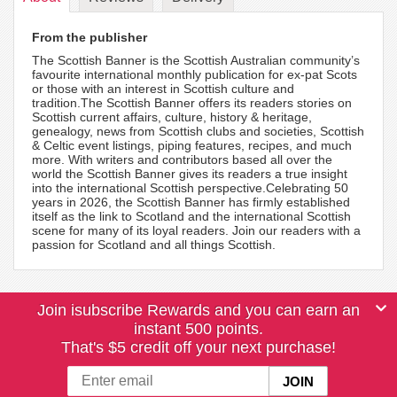
From the publisher
The Scottish Banner is the Scottish Australian community’s
favourite international monthly publication for ex-pat Scots
or those with an interest in Scottish culture and
tradition.The Scottish Banner offers its readers stories on
Scottish current affairs, culture, history & heritage,
genealogy, news from Scottish clubs and societies, Scottish
& Celtic event listings, piping features, recipes, and much
more. With writers and contributors based all over the
world the Scottish Banner gives its readers a true insight
into the international Scottish perspective.Celebrating 50
years in 2026, the Scottish Banner has firmly established
itself as the link to Scotland and the international Scottish
scene for many of its loyal readers. Join our readers with a
passion for Scotland and all things Scottish.
Join isubscribe Rewards and you can earn an
instant 500 points.
That's $5 credit off your next purchase!