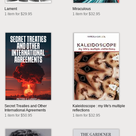
Lament
Miraculous
1 item for $29.95
1 item for $32.95
Secret Treaties and Other
Kaleidoscope : my life's multiple
International Agreements
reflections
1 item for $50.95
1 item for $32.95