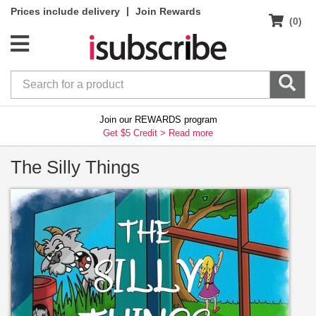
|
Prices include delivery
Join Rewards
(0)
Join our REWARDS program
Get $5 Credit >
Read more
The Silly Things