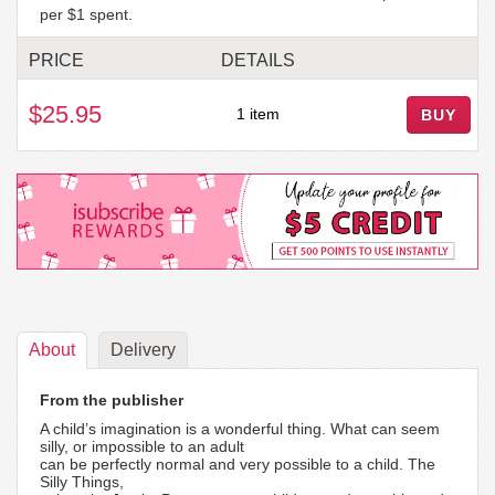
per $1 spent.
PRICE
DETAILS
$25.95
1 item
BUY
About
Delivery
From the publisher
A child’s imagination is a wonderful thing. What can seem
silly, or impossible to an adult
can be perfectly normal and very possible to a child. The
Silly Things,