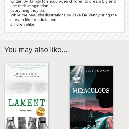
written by Jamity P, encourages children to dream big and
use their imagination in
everything they do.
While the beautiful illustrations by Jake De Venny bring the
story to life for adults and
children alike.
You may also like...