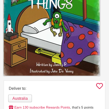
Deliver to:
Australia
Earn
130
isubscribe Rewards Points
, that's
5
points