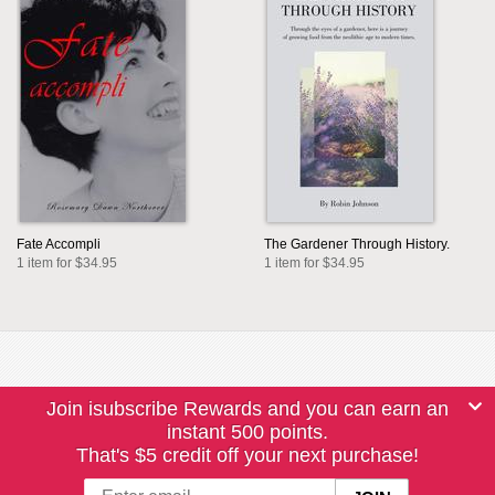
Fate Accompli
The Gardener Through History.
1 item for $34.95
1 item for $34.95
Join isubscribe Rewards and you can earn an
instant 500 points.
That's $5 credit off your next purchase!