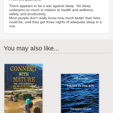
There appears to be a war against sleep. Yet sleep
underpins so much in relation to health and wellness,
safety, and productivity.
Most people don’t really know how much better their lives
could be, until they get three nights of adequate sleep in a
row.
You may also like...