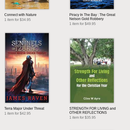
Connect with Nature
Piracy In The Bay : The Great
Nelson Gold Robbery
1 item for $34.95
1 item for $49.95
Terra Major Under Threat
STRENGTH FOR LIVING and
OTHER REFLECTIONS
1 item for $42.95
1 item for $35.95