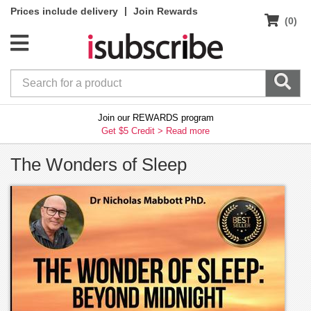
|
Prices include delivery
Join Rewards
(0)
Join our REWARDS program
Get $5 Credit >
Read more
The Wonders of Sleep