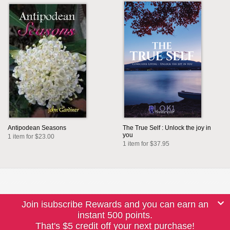
Antipodean Seasons
The True Self : Unlock the joy in
you
1 item for $23.00
1 item for $37.95
Join isubscribe Rewards and you can earn an
instant 500 points.
That's $5 credit off your next purchase!