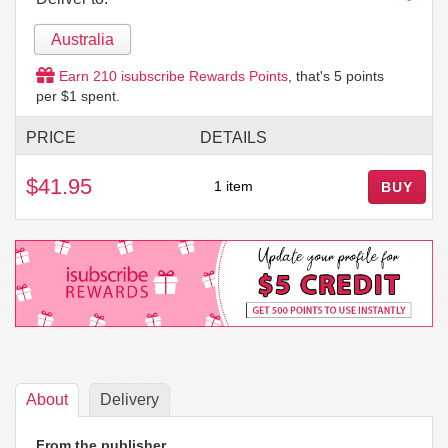
Australia
Earn
210
isubscribe Rewards Points
, that's
5
points
per $1 spent.
PRICE
DETAILS
$41.95
1 item
BUY
About
Delivery
From the publisher