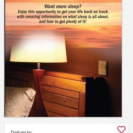
Deliver to: