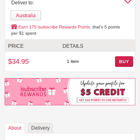
Deliver to:
Australia
Earn
175
isubscribe Rewards Points
, that's
5
points
per $1 spent.
PRICE
DETAILS
$34.95
1 item
BUY
About
Delivery