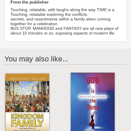
From the publisher
Touching, relatable, with laughs along the way TIME is a
Touching, relatable exploring the conflicts,
secrets, and resentments within a family when coming
together for a celebration.
BUS STOP, MANHOOD and FANTASY are all new plays of
about 10 minutes or so, exposing aspects of modern life
You may also like...