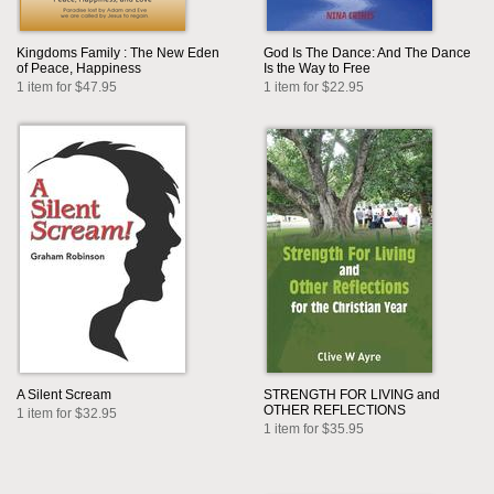
Kingdoms Family : The New Eden
God Is The Dance: And The Dance
of Peace, Happiness
Is the Way to Free
1 item for $47.95
1 item for $22.95
A Silent Scream
STRENGTH FOR LIVING and
OTHER REFLECTIONS
1 item for $32.95
1 item for $35.95