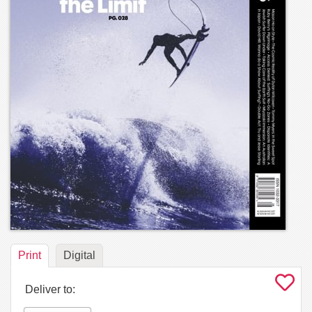
Print
Digital
Deliver to: