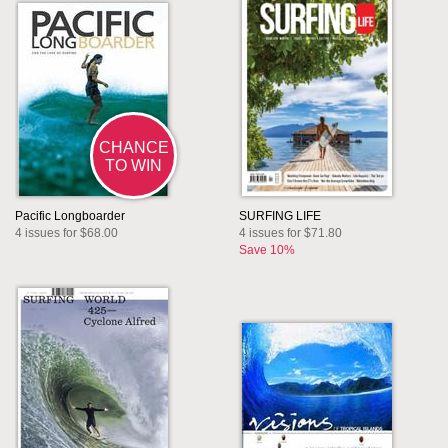
CHANCE
TO WIN
Pacific Longboarder
SURFING LIFE
4 issues for $68.00
4 issues for $71.80
Save 10%