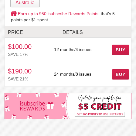
Australia
Earn up to
950
isubscribe Rewards Points
, that's
5
points per $1 spent.
PRICE
DETAILS
$100.00
12 months/4 issues
SAVE 17%
$190.00
24 months/8 issues
SAVE 21%