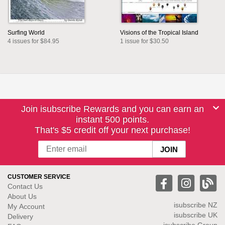
Surfing World
Visions of the Tropical Island
4 issues for $84.95
1 issue for $30.50
Join isubscribe Rewards and you can earn an
instant 500 points.
That's $5 credit off your next purchase!
CUSTOMER SERVICE
Contact Us
About Us
isubscribe NZ
My Account
isubscribe UK
Delivery