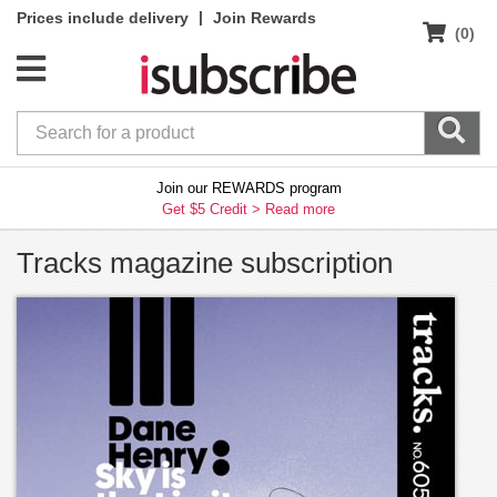
|
Prices include delivery
Join Rewards
(0)
Join our REWARDS program
Get $5 Credit >
Read more
Tracks magazine subscription