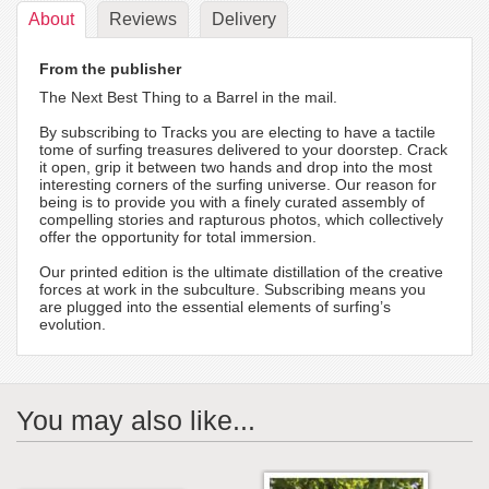
About
Reviews
Delivery
From the publisher
The Next Best Thing to a Barrel in the mail.
By subscribing to Tracks you are electing to have a tactile
tome of surfing treasures delivered to your doorstep. Crack
it open, grip it between two hands and drop into the most
interesting corners of the surfing universe. Our reason for
being is to provide you with a finely curated assembly of
compelling stories and rapturous photos, which collectively
offer the opportunity for total immersion.
Our printed edition is the ultimate distillation of the creative
forces at work in the subculture. Subscribing means you
are plugged into the essential elements of surfing’s
evolution.
You may also like...