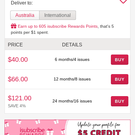
Deliver to:
Australia
International
Earn up to
605
isubscribe Rewards Points
, that's
5
points per $1 spent.
PRICE
DETAILS
$40.00
6 months/4 issues
BUY
$66.00
12 months/8 issues
BUY
$121.00
24 months/16 issues
BUY
SAVE 4%