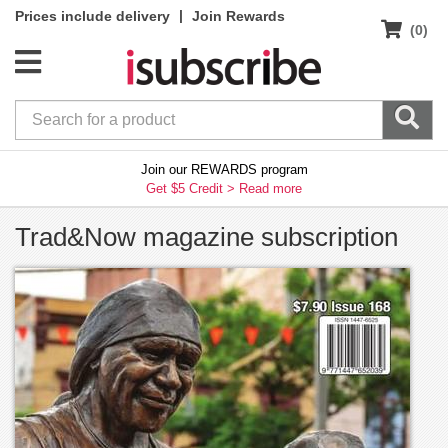
|
Prices include delivery
Join Rewards
(0)
Join our REWARDS program
Get $5 Credit >
Read more
Trad&Now magazine subscription