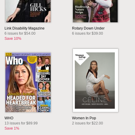
Link Disability Magazine
Rotary Down Under
6 issues for $54.00
6 issues for $39.00
Save 10%
WHO
Women In Pop
13 issues for $89.99
2 issues for $22.00
Save 1%