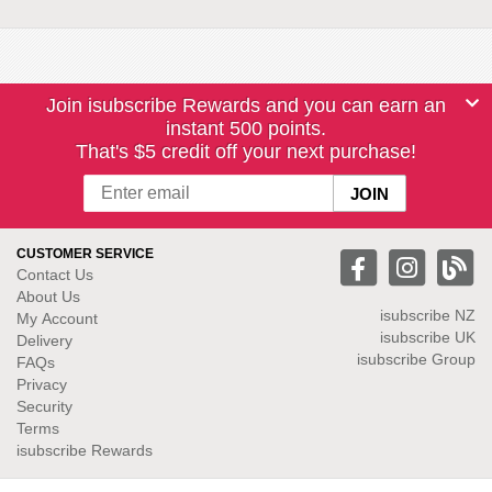
Join isubscribe Rewards and you can earn an
instant 500 points.
That's $5 credit off your next purchase!
CUSTOMER SERVICE
Contact Us
About Us
isubscribe NZ
My Account
isubscribe UK
Delivery
isubscribe Group
FAQs
Privacy
Security
Terms
isubscribe Rewards