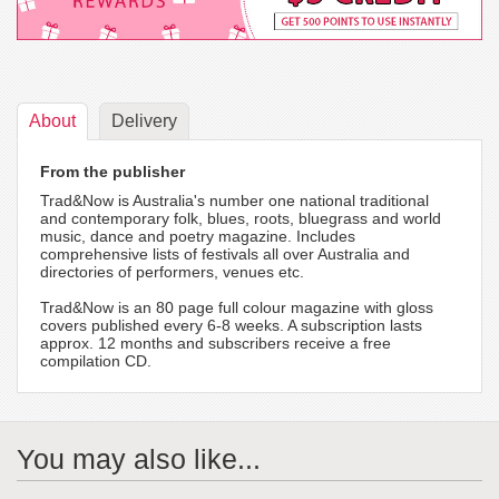
About
Delivery
From the publisher
Trad&Now is Australia's number one national traditional
and contemporary folk, blues, roots, bluegrass and world
music, dance and poetry magazine. Includes
comprehensive lists of festivals all over Australia and
directories of performers, venues etc.
Trad&Now is an 80 page full colour magazine with gloss
covers published every 6-8 weeks. A subscription lasts
approx. 12 months and subscribers receive a free
compilation CD.
You may also like...