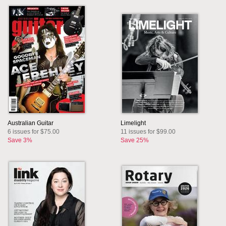
Australian Guitar
Limelight
6 issues for $75.00
11 issues for $99.00
Save 3%
Save 25%