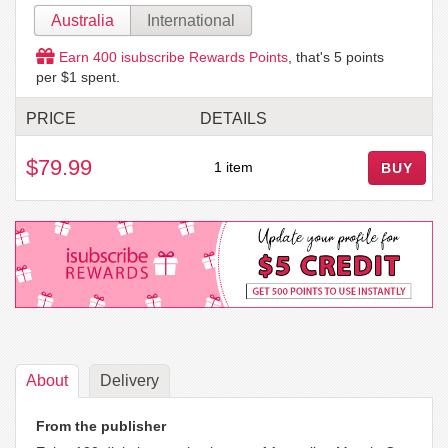
Australia
International
Earn
400
isubscribe Rewards Points
, that's
5
points
per $1 spent.
PRICE
DETAILS
$79.99
1 item
BUY
About
Delivery
From the publisher