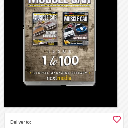
Deliver to: