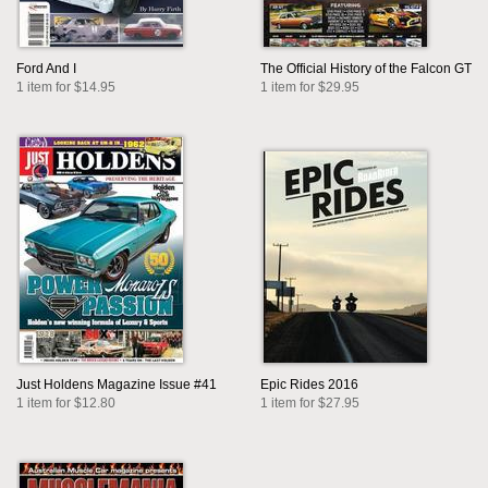
Ford And I
The Official History of the Falcon GT
1 item for $14.95
1 item for $29.95
Just Holdens Magazine Issue #41
Epic Rides 2016
1 item for $12.80
1 item for $27.95