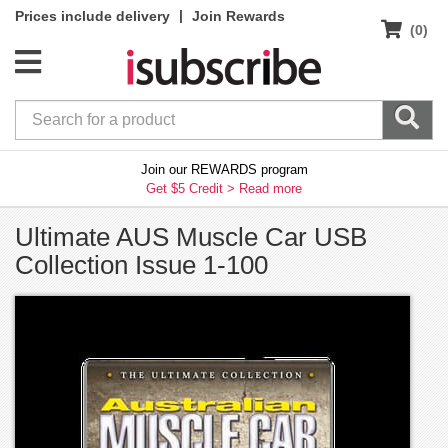
|
Prices include delivery
Join Rewards
(0)
Join our REWARDS program
Get $5 Credit >
Read more
Ultimate AUS Muscle Car USB
Collection Issue 1-100