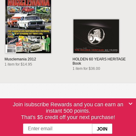
Musclemania 2012
HOLDEN 60 YEARS HERITAGE
Book
1 item for $14.95
1 item for $36.00
Join isubscribe Rewards and you can earn an
instant 500 points.
That's $5 credit off your next purchase!