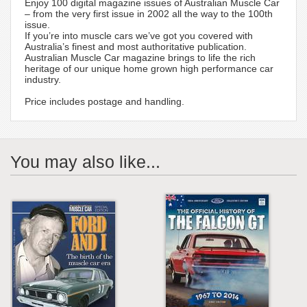
Enjoy 100 digital magazine issues of Australian Muscle Car
– from the very first issue in 2002 all the way to the 100th
issue.
If you’re into muscle cars we’ve got you covered with
Australia’s finest and most authoritative publication.
Australian Muscle Car magazine brings to life the rich
heritage of our unique home grown high performance car
industry.
Price includes postage and handling.
You may also like...