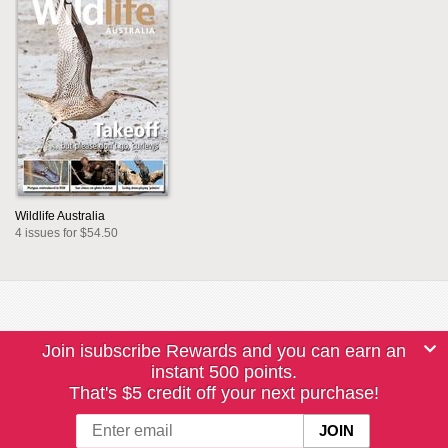
Wildlife Australia
4 issues for $54.50
Join isubscribe Rewards and you can earn an
instant 500 points.
That's $5 credit off your next purchase!