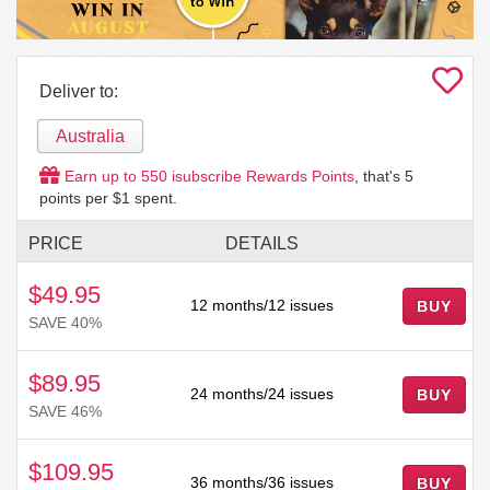
Deliver to:
Australia
Earn up to
550
isubscribe Rewards Points
, that's
5
points per $1 spent.
PRICE
DETAILS
$49.95
12 months/12 issues
BUY
SAVE 40%
$89.95
24 months/24 issues
BUY
SAVE 46%
$109.95
36 months/36 issues
BUY