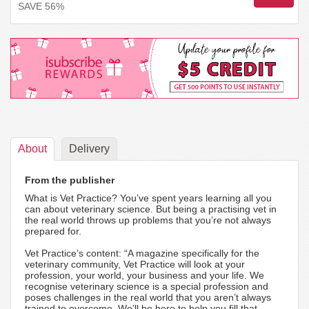
SAVE 56%
About
Delivery
From the publisher
What is Vet Practice? You’ve spent years learning all you
can about veterinary science. But being a practising vet in
the real world throws up problems that you’re not always
prepared for.
Vet Practice’s content: “A magazine specifically for the
veterinary community, Vet Practice will look at your
profession, your world, your business and your life. We
recognise veterinary science is a special profession and
poses challenges in the real world that you aren’t always
trained to overcome. We’ll be here to help you fill that