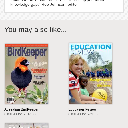
knowledge gap.” Rob Johnson, editor
You may also like...
Australian BirdKeeper
Education Review
6 issues for $107.00
6 issues for $74.16