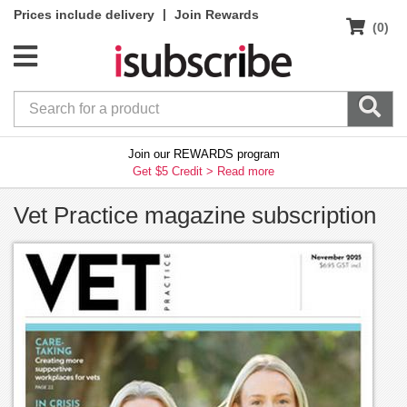
|
Prices include delivery
Join Rewards
(0)
Join our REWARDS program
Get $5 Credit >
Read more
Vet Practice magazine subscription