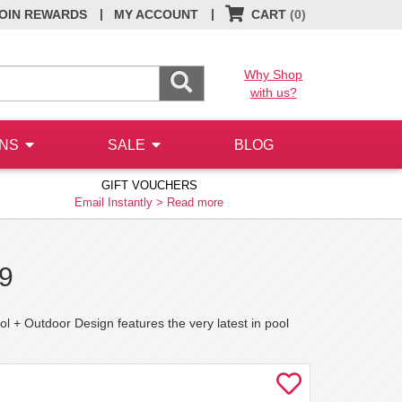
|
|
OIN REWARDS
MY ACCOUNT
CART
(0)
Why Shop
with us?
ONS
SALE
BLOG
GIFT VOUCHERS
Email Instantly >
Read more
19
l + Outdoor Design features the very latest in pool