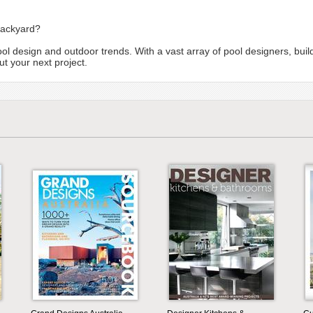
backyard?
ool design and outdoor trends. With a vast array of pool designers, bui
t your next project.