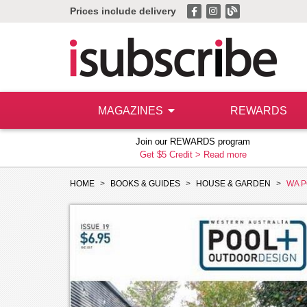
Prices include delivery
MAGAZINES
REWARDS
Join our REWARDS program
Get $5 Credit >
Read more
HOME
BOOKS & GUIDES
HOUSE & GARDEN
WA P