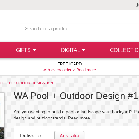
J
GIFTS
DIGITAL
COLLECTI
FREE iCARD
with every order >
Read more
OOL + OUTDOOR DESIGN #19
WA Pool + Outdoor Design #
Are you wanting to build a pool or landscape your backyard? Poo
design and outdoor trends.
Read more
Deliver to:
Australia