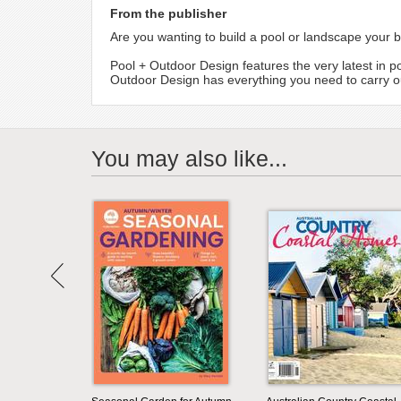
From the publisher
Are you wanting to build a pool or landscape your 
Pool + Outdoor Design features the very latest in p
Outdoor Design has everything you need to carry ou
You may also like...