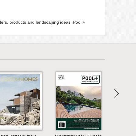
lders, products and landscaping ideas, Pool +