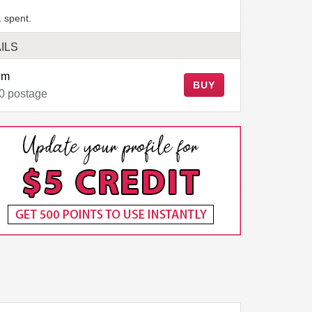
 spent.
ILS
em
BUY
0 postage