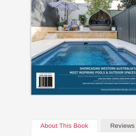
About
This Book
Reviews