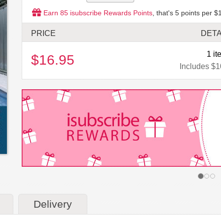
Earn
85
isubscribe Rewards Points
, that's
5
points per $1
PRICE
DETA
1 it
$16.95
Includes $1
Delivery