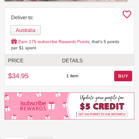
Deliver to:
Australia
Earn
175
isubscribe Rewards Points
, that's
5
points
per $1 spent.
PRICE
DETAILS
$34.95
1 item
BUY