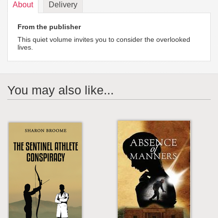
About
Delivery
From the publisher
This quiet volume invites you to consider the overlooked
lives.
You may also like...