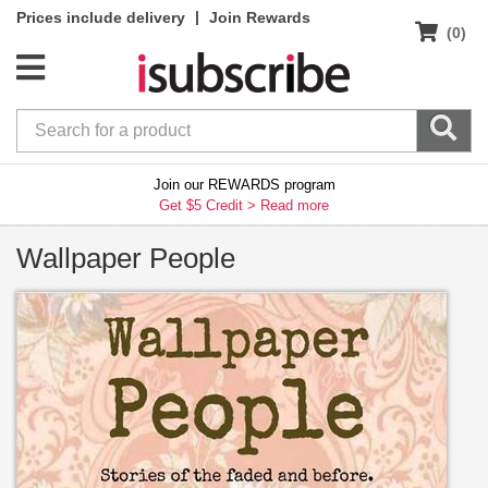
|
Prices include delivery
Join Rewards
(0)
Join our REWARDS program
Get $5 Credit >
Read more
Wallpaper People