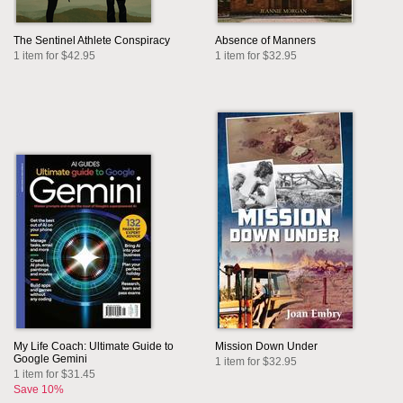
The Sentinel Athlete Conspiracy
Absence of Manners
1 item for $42.95
1 item for $32.95
My Life Coach: Ultimate Guide to
Mission Down Under
Google Gemini
1 item for $32.95
1 item for $31.45
Save 10%