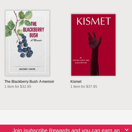
The Blackberry Bush: A memoir
Kismet
1 item for $32.95
1 item for $37.95
Join isubscribe Rewards and you can earn an