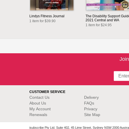
Lindys Fitness Journal
The Disability Support Guid
2021 Central and WA
1 item for $39.90
1 item for $24.95
Join
CUSTOMER SERVICE
Contact Us
Delivery
About Us
FAQs
My Account
Privacy
Renewals
Site Map
isubscribe Pty Ltd. Suite 402, 45 Lime Street, Sydney NSW 2000 Austral