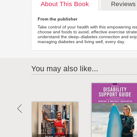
About
This Book
Reviews
From the publisher
Take control of your health with this empowering iss
choose and foods to avoid, effective exercise stra
understand the sleep–diabetes connection and enjoy 
managing diabetes and living well, every day.
You may also like...