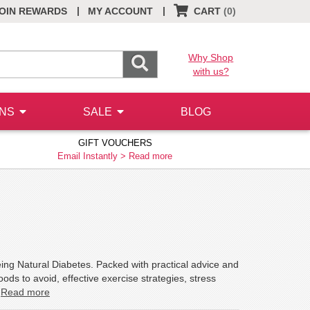
|
|
OIN REWARDS
MY ACCOUNT
CART
(0)
Why Shop
with us?
ONS
SALE
BLOG
GIFT VOUCHERS
Email Instantly >
Read more
eing Natural Diabetes. Packed with practical advice and
oods to avoid, effective exercise strategies, stress
.
Read more