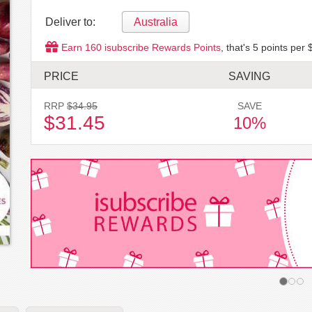
Deliver to:
Australia
Earn
160
isubscribe Rewards Points
, that's
5
points per 
PRICE
SAVING
RRP
$34.95
SAVE
$31.45
10%