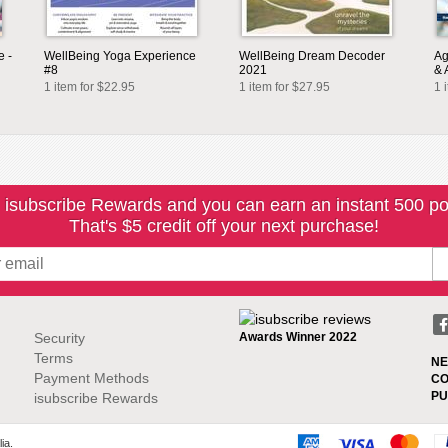
e -
WellBeing Yoga Experience
WellBeing Dream Decoder
Ag
#8
2021
& 
1 item for $22.95
1 item for $27.95
1 
 isubscribe Rewards and you can earn an instant 500 po
That's $5 credit off your next purchase!
Security
Awards Winner 2022
Terms
NE
Payment Methods
CO
PU
isubscribe Rewards
ia.