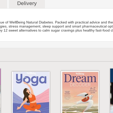
Delivery
ue of WellBeing Natural Diabetes. Packed with practical advice and the l
tegies, stress management, sleep support and smart pharmaceutical opti
12 sweet alternatives to calm sugar cravings plus healthy fast-food choi