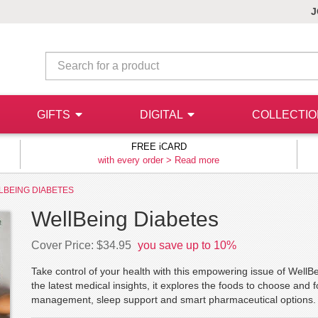
J
GIFTS
DIGITAL
COLLECTI
FREE iCARD
with every order >
Read more
LBEING DIABETES
WellBeing Diabetes
Cover Price: $34.95
you save up to 10%
Take control of your health with this empowering issue of WellB
the latest medical insights, it explores the foods to choose and f
management, sleep support and smart pharmaceutical options