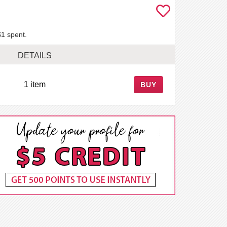
$1 spent.
DETAILS
1 item
BUY