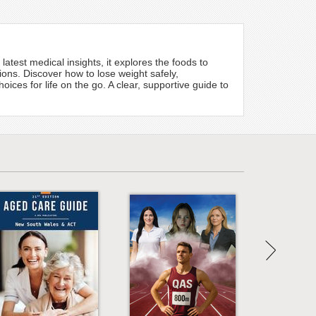
atest medical insights, it explores the foods to
ons. Discover how to lose weight safely,
ces for life on the go. A clear, supportive guide to