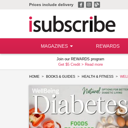
Prices include delivery
MAGAZINES
REWARDS
Join our REWARDS program
Get $5 Credit >
Read more
HOME
BOOKS & GUIDES
HEALTH & FITNESS
WEL