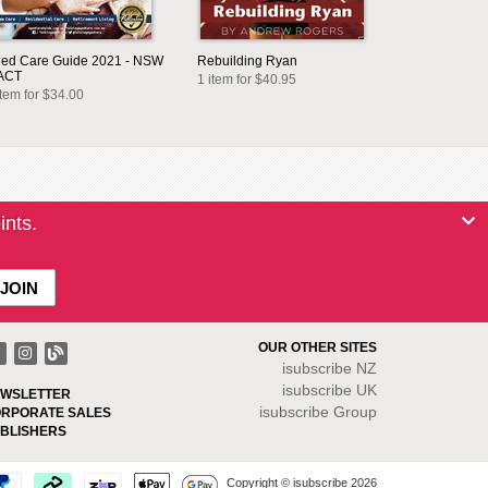
ed Care Guide 2021 - NSW
Rebuilding Ryan
ACT
1 item for $40.95
item for $34.00
ints.
OUR OTHER SITES
isubscribe NZ
isubscribe UK
WSLETTER
isubscribe Group
RPORATE SALES
BLISHERS
Copyright © isubscribe 2026