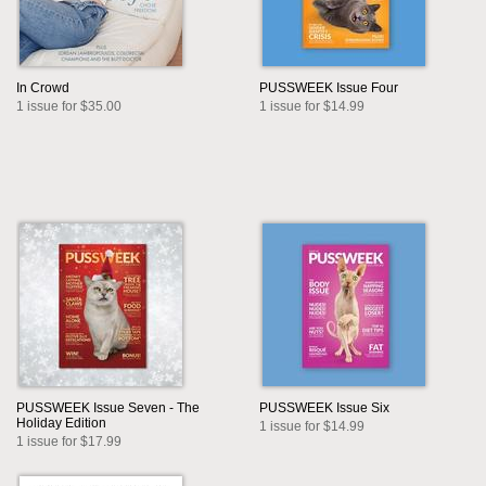
In Crowd
PUSSWEEK Issue Four
1 issue for $35.00
1 issue for $14.99
PUSSWEEK Issue Seven - The
PUSSWEEK Issue Six
Holiday Edition
1 issue for $14.99
1 issue for $17.99