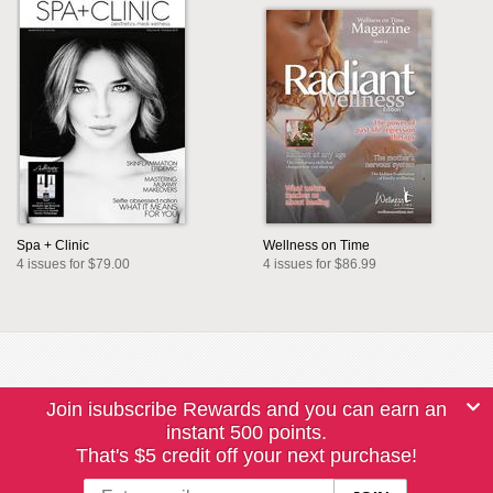
Spa + Clinic
Wellness on Time
4 issues for $79.00
4 issues for $86.99
Join isubscribe Rewards and you can earn an
instant 500 points.
That's $5 credit off your next purchase!