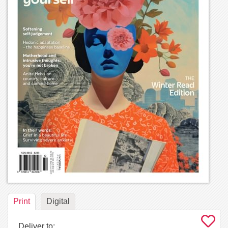
Print
Digital
Deliver to: