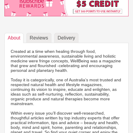
About
Reviews
Delivery
Created at a time when healing through food,
environmental awareness, sustainable living and holistic
medicine were fringe concepts, WellBeing was a magazine
that grew and flourished -celebrating and encouraging
personal and planetary health.
Today it is categorically, one of Australia’s most trusted and
respected natural health and lifestyle magazines,
continuing its vision to inspire, educate and enlighten, as
ideas such as self-nurturing, reflection, sustainability,
organic produce and natural therapies become more
mainstream.
Within every issue you’ll discover well-researched,
thoughtful articles written by top industry experts that offer
practical information, tips and advice – beauty and health,
body, mind and spirit, home, parenting and relationships,
planet and travel. So find your quiet corner and enjoy the