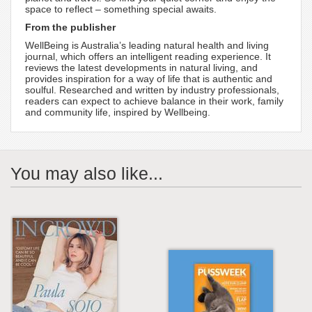
space to reflect – something special awaits.
From the publisher
WellBeing is Australia’s leading natural health and living
journal, which offers an intelligent reading experience. It
reviews the latest developments in natural living, and
provides inspiration for a way of life that is authentic and
soulful. Researched and written by industry professionals,
readers can expect to achieve balance in their work, family
and community life, inspired by Wellbeing.
You may also like...