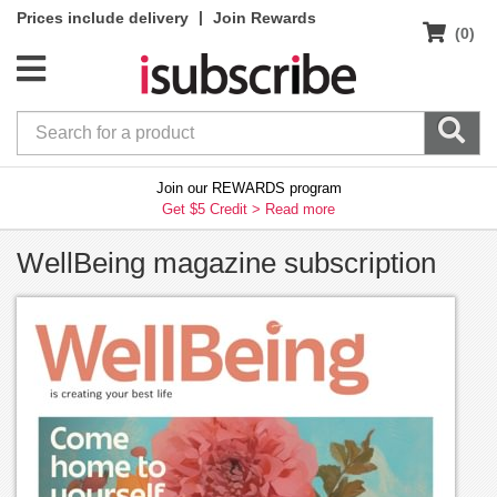
|
Prices include delivery
Join Rewards
(0)
Join our REWARDS program
Get $5 Credit >
Read more
WellBeing magazine subscription