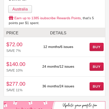
Australia
Earn up to
1385
isubscribe Rewards Points
, that's
5
points per $1 spent.
PRICE
DETAILS
$72.00
12 months/6 issues
BUY
SAVE 7%
$140.00
24 months/12 issues
BUY
SAVE 10%
$277.00
36 months/24 issues
BUY
SAVE 11%