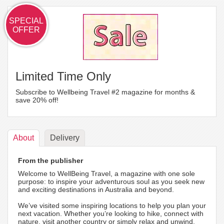
SPECIAL
OFFER
Limited Time Only
Subscribe to Wellbeing Travel #2 magazine for months &
save 20% off!
About
Delivery
From the publisher
Welcome to WellBeing Travel, a magazine with one sole
purpose: to inspire your adventurous soul as you seek new
and exciting destinations in Australia and beyond.
We’ve visited some inspiring locations to help you plan your
next vacation. Whether you’re looking to hike, connect with
nature, visit another country or simply relax and unwind,