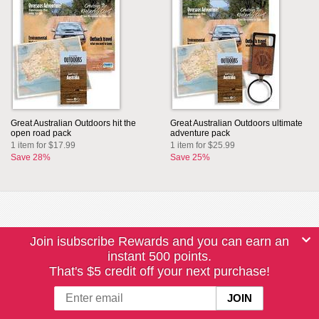
Great Australian Outdoors hit the
Great Australian Outdoors ultimate
open road pack
adventure pack
1 item for $17.99
1 item for $25.99
Save 28%
Save 25%
Join isubscribe Rewards and you can earn an
instant 500 points.
That's $5 credit off your next purchase!