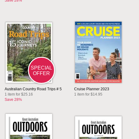
Save 28%
SPECIAL
OFFER
Australian Country Road Trips # 5
Cruise Planner 2023
1 item for $25.16
1 item for $14.95
Save 28%