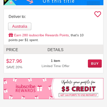
Deliver to:
Australia
Earn
280
isubscribe Rewards Points
, that's
10
points per $1 spent.
PRICE
DETAILS
$27.96
1 item
BUY
Limited Time Offer
SAVE 20%