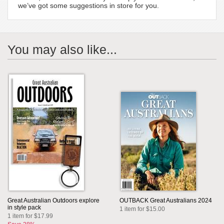
we’ve got some suggestions in store for you.
You may also like...
Great Australian Outdoors explore
OUTBACK Great Australians 2024
in style pack
1 item for $15.00
1 item for $17.99