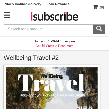
|
Prices include delivery
Join Rewards
(0)
Join our REWARDS program
Get $5 Credit >
Read more
Wellbeing Travel #2