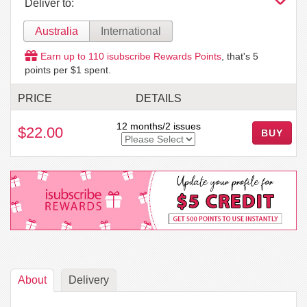
Deliver to:
Australia
International
Earn up to
110
isubscribe Rewards Points
, that's
5
points per $1 spent.
PRICE
DETAILS
12 months/2 issues
$22.00
About
Delivery