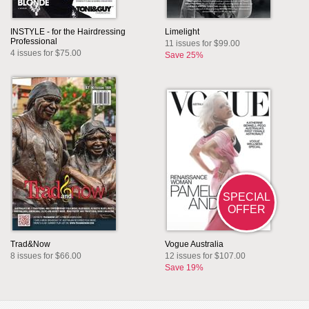
INSTYLE - for the Hairdressing
Limelight
Professional
11 issues for $99.00
4 issues for $75.00
Save 25%
SPECIAL
OFFER
Trad&Now
Vogue Australia
8 issues for $66.00
12 issues for $107.00
Save 19%