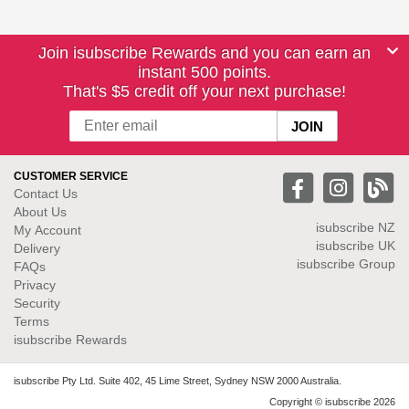
Join isubscribe Rewards and you can earn an
instant 500 points.
That's $5 credit off your next purchase!
CUSTOMER SERVICE
Contact Us
About Us
isubscribe NZ
My Account
isubscribe UK
Delivery
isubscribe Group
FAQs
Privacy
Security
Terms
isubscribe Rewards
isubscribe Pty Ltd. Suite 402, 45 Lime Street, Sydney NSW 2000 Australia.
Copyright © isubscribe 2026