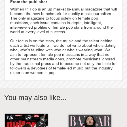
From the publisher
Women In Pop is an up market bi-annual magazine that will
become the new benchmark for quality music journalism.
The only magazine to focus solely on female pop
musicians, each issue contains in-depth, intelligent,
interview-led profiles of female pop stars from around the
world at every level of success.
Our focus is on the story, the music and the talent behind
each artist we feature – we do not write about who’s dating
who, who’s feuding with who or who’s wearing what. We
aim to represent female pop musicians in a way that no
other mainstream media does, promote musicians ignored
by the traditional press and to become not only the bible for
followers & devotees of female-led music but the industry
experts on women in pop.
You may also like...