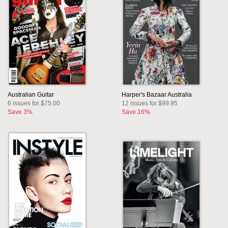
Australian Guitar
Harper's Bazaar Australia
6 issues for $75.00
12 issues for $99.95
Save 3%
Save 16%