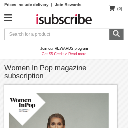
|
Prices include delivery
Join Rewards
(0)
Join our REWARDS program
Get $5 Credit >
Read more
Women In Pop magazine
subscription