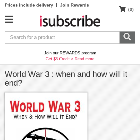
|
Prices include delivery
Join Rewards
(0)
Join our REWARDS program
Get $5 Credit >
Read more
World War 3 : when and how will it
end?