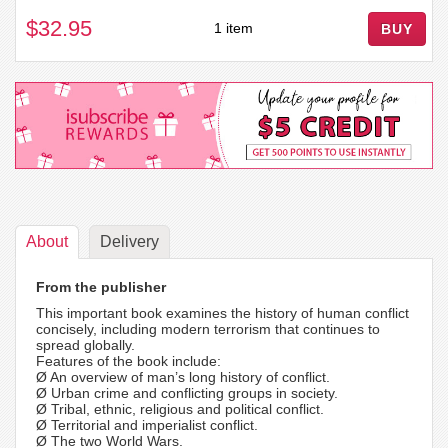
$32.95
1 item
BUY
About
Delivery
From the publisher
This important book examines the history of human conflict
concisely, including modern terrorism that continues to
spread globally.
Features of the book include:
Ø An overview of man’s long history of conflict.
Ø Urban crime and conflicting groups in society.
Ø Tribal, ethnic, religious and political conflict.
Ø Territorial and imperialist conflict.
Ø The two World Wars.