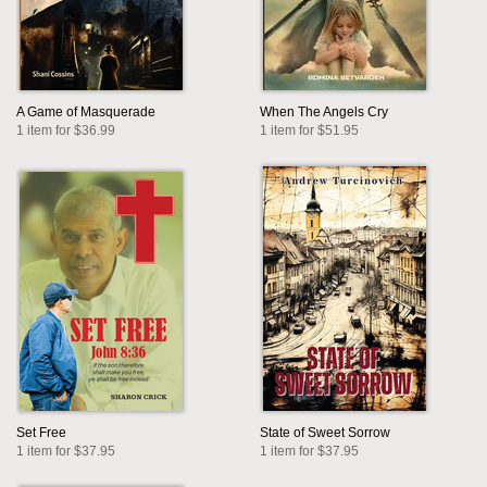
A Game of Masquerade
When The Angels Cry
1 item for $36.99
1 item for $51.95
Set Free
State of Sweet Sorrow
1 item for $37.95
1 item for $37.95