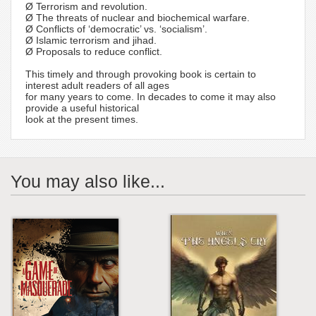
Ø Terrorism and revolution.
Ø The threats of nuclear and biochemical warfare.
Ø Conflicts of ‘democratic’ vs. ‘socialism’.
Ø Islamic terrorism and jihad.
Ø Proposals to reduce conflict.
This timely and through provoking book is certain to
interest adult readers of all ages
for many years to come. In decades to come it may also
provide a useful historical
look at the present times.
You may also like...