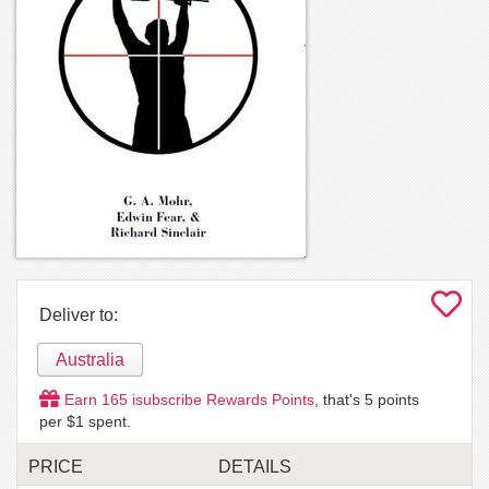
Deliver to:
Australia
Earn
165
isubscribe Rewards Points
, that's
5
points
per $1 spent.
PRICE
DETAILS