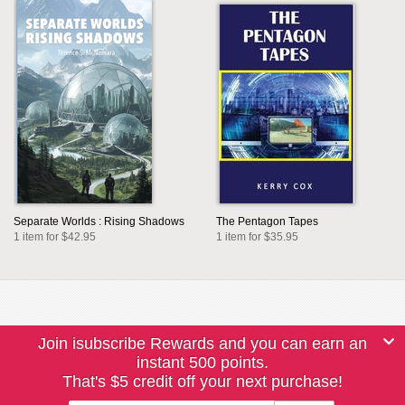
Separate Worlds : Rising Shadows
The Pentagon Tapes
1 item for $42.95
1 item for $35.95
Join isubscribe Rewards and you can earn an
instant 500 points.
That's $5 credit off your next purchase!