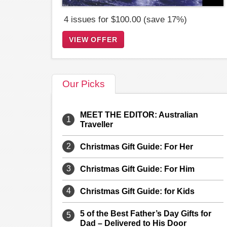
4 issues for $100.00 (save 17%)
VIEW OFFER
Our Picks
MEET THE EDITOR: Australian
1
Traveller
2
Christmas Gift Guide: For Her
3
Christmas Gift Guide: For Him
4
Christmas Gift Guide: for Kids
5 of the Best Father’s Day Gifts for
5
Dad – Delivered to His Door