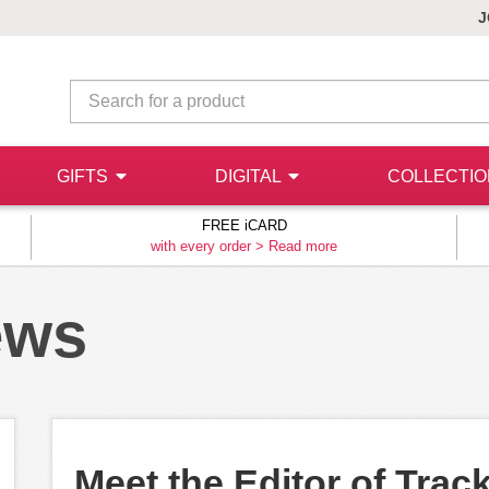
J
GIFTS
DIGITAL
COLLECTI
FREE iCARD
with every order >
Read more
ews
Meet the Editor of Trac