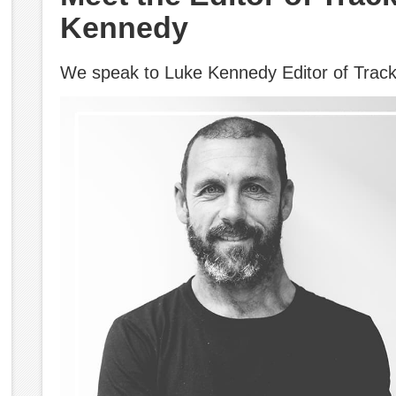
Kennedy
We speak to Luke Kennedy Editor of Trac