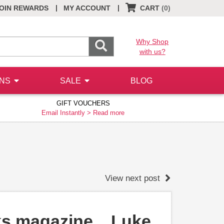
|
|
OIN REWARDS
MY ACCOUNT
CART
(0)
Why Shop
with us?
ONS
SALE
BLOG
GIFT VOUCHERS
Email Instantly >
Read more
View next post
ks magazine... Luke