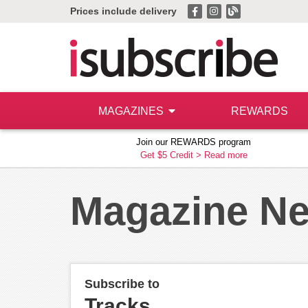
Prices include delivery
MAGAZINES
REWARDS
Join our REWARDS program
Get $5 Credit >
Read more
Magazine N
Subscribe to
Tracks