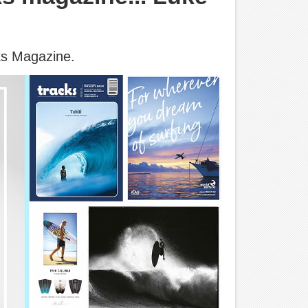
ks Magazine.