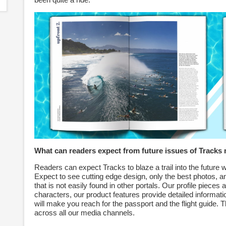
What can readers expect from future issues of Tracks
Readers can expect Tracks to blaze a trail into the future w
Expect to see cutting edge design, only the best photos, and
that is not easily found in other portals. Our profile pieces
characters, our product features provide detailed informatio
will make you reach for the passport and the flight guide.
across all our media channels.