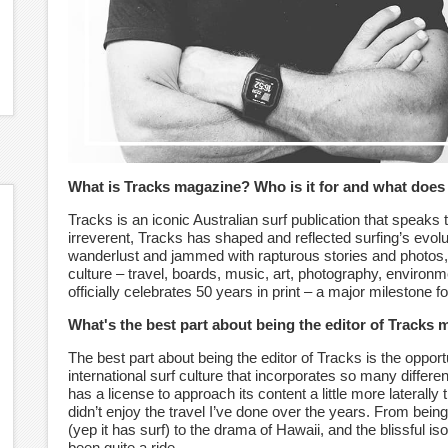
What is Tracks magazine? Who is it for and what does 
Tracks is an iconic Australian surf publication that speaks to
irreverent, Tracks has shaped and reflected surfing’s evolu
wanderlust and jammed with rapturous stories and photos,
culture – travel, boards, music, art, photography, environ
officially celebrates 50 years in print – a major milestone f
What's the best part about being the editor of Tracks
The best part about being the editor of Tracks is the opport
international surf culture that incorporates so many differ
has a license to approach its content a little more laterally t
didn’t enjoy the travel I’ve done over the years. From be
(yep it has surf) to the drama of Hawaii, and the blissful iso
been quite a ride.