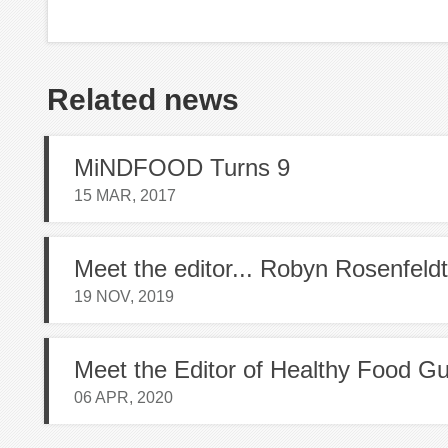
Related news
MiNDFOOD Turns 9
15 MAR, 2017
Meet the editor... Robyn Rosenfeldt
19 NOV, 2019
06 APR, 2020