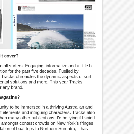
it cover?
 all surfers. Engaging, informative and a little bit
tion for the past five decades. Fuelled by
 Tracks chronicles the dynamic aspects of surf
mental solutions and more. This year Tracks
or any brand.
 magazine?
unity to be immersed in a thriving Australian and
ent elements and intriguing characters. Tracks also
han many other publications. I’d be lying if I said I
ing amongst contest crowds on New York’s fringes
lation of boat trips to Northern Sumatra, it has