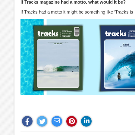
If Tracks magazine had a motto, what would it be?
If Tracks had a motto it might be something like ‘Tracks is 