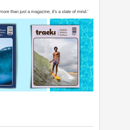
more than just a magazine, it’s a state of mind.’