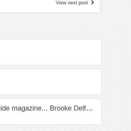
View next post
Meet the Editor of Healthy Food Guide magazine... Brooke Delfino