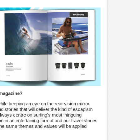
 magazine?
hile keeping an eye on the rear vision mirror.
 stories that will deliver the kind of escapism
 always centre on surfing’s most intriguing
n in an entertaining format and our travel stories
 The same themes and values will be applied