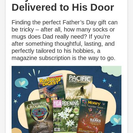
Delivered to His Door
Finding the perfect Father’s Day gift can
be tricky – after all, how many socks or
mugs does Dad really need? If you’re
after something thoughtful, lasting, and
perfectly tailored to his hobbies, a
magazine subscription is the way to go.