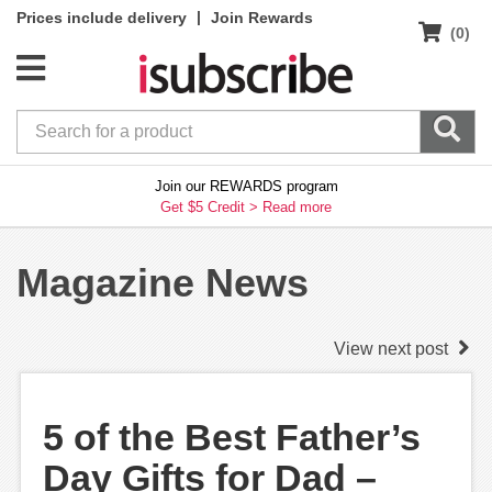
|
Prices include delivery
Join Rewards
(0)
Join our REWARDS program
Get $5 Credit >
Read more
Magazine News
View next post
5 of the Best Father’s
Day Gifts for Dad –