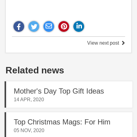
View next post
Related news
Mother's Day Top Gift Ideas
14 APR, 2020
Top Christmas Mags: For Him
05 NOV, 2020