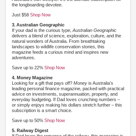
the longboarding devotee.
Just $58
Shop Now
3. Australian Geographic
If your dad is the curious type,
Australian Geographic
delivers a blend of science, exploration, culture, and the
natural wonders of Australia. From breathtaking
landscapes to wildlife conservation stories, this
magazine feeds a curious mind and inspires new
adventures.
Save up to 22%
Shop Now
4. Money Magazine
Looking for a gift that pays off?
Money
is Australia’s
leading personal finance magazine, packed with practical
advice on investments, superannuation, property, and
everyday budgeting. If Dad loves crunching numbers –
or simply enjoys making his dollars stretch further – this
subscription is a smart choice.
Save up to 50%
Shop Now
5. Railway Digest
If Dad loves the romance of the railway, this magazine is