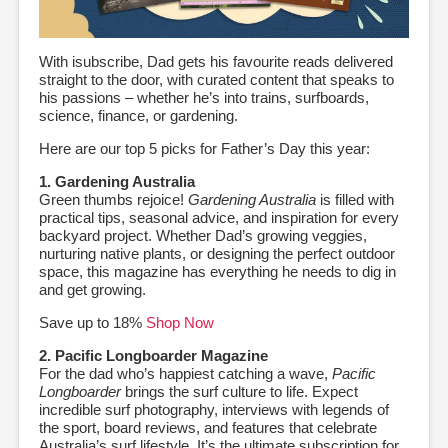
With isubscribe, Dad gets his favourite reads delivered
straight to the door, with curated content that speaks to
his passions – whether he’s into trains, surfboards,
science, finance, or gardening.
Here are our top 5 picks for Father’s Day this year:
1. Gardening Australia
Green thumbs rejoice!
Gardening Australia
is filled with
practical tips, seasonal advice, and inspiration for every
backyard project. Whether Dad’s growing veggies,
nurturing native plants, or designing the perfect outdoor
space, this magazine has everything he needs to dig in
and get growing.
Save up to 18%
Shop Now
2. Pacific Longboarder Magazine
For the dad who’s happiest catching a wave,
Pacific
Longboarder
brings the surf culture to life. Expect
incredible surf photography, interviews with legends of
the sport, board reviews, and features that celebrate
Australia’s surf lifestyle. It’s the ultimate subscription for