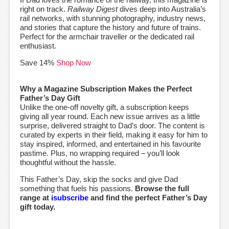
right on track.
Railway Digest
dives deep into Australia’s
rail networks, with stunning photography, industry news,
and stories that capture the history and future of trains.
Perfect for the armchair traveller or the dedicated rail
enthusiast.
Save 14%
Shop Now
Why a Magazine Subscription Makes the Perfect
Father’s Day Gift
Unlike the one-off novelty gift, a subscription keeps
giving all year round. Each new issue arrives as a little
surprise, delivered straight to Dad’s door. The content is
curated by experts in their field, making it easy for him to
stay inspired, informed, and entertained in his favourite
pastime. Plus, no wrapping required – you’ll look
thoughtful without the hassle.
This Father’s Day, skip the socks and give Dad
something that fuels his passions.
Browse the full
range at
isubscribe
and find the perfect Father’s Day
gift today.