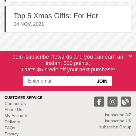
Top 5 Xmas Gifts: For Her
04 NOV, 2021
Join isubscribe Rewards and you can earn an
instant 500 points.
That's $5 credit off your next purchase!
CUSTOMER SERVICE
Contact Us
About Us
isubscribe NZ
My Account
isubscribe UK
Delivery
isubscribe Group
FAQs
Privacy